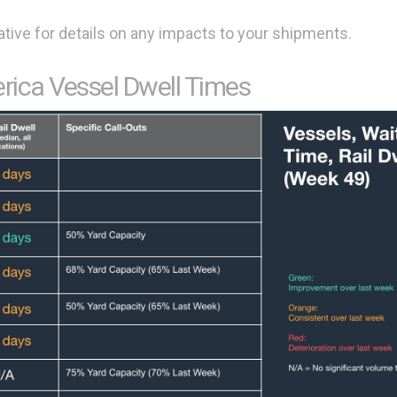
tive for details on any impacts to your shipments.
rica Vessel Dwell Times