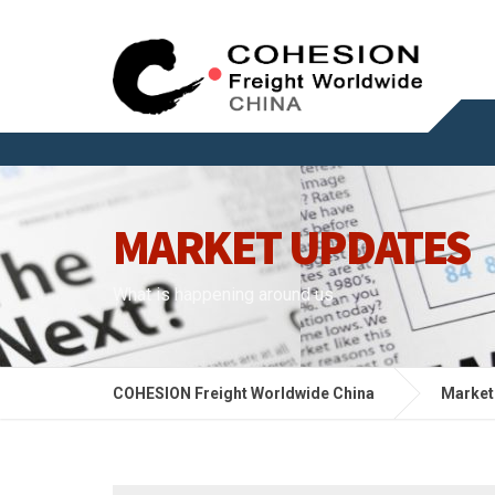
MARKET UPDATES
What is happening around us
COHESION Freight Worldwide China
Market