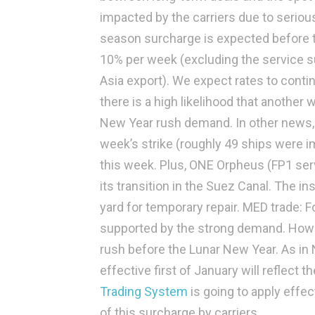
impacted by the carriers due to seriou
season surcharge is expected before t
10% per week (excluding the service s
Asia export). We expect rates to cont
there is a high likelihood that another 
New Year rush demand. In other news, 
week’s strike (roughly 49 ships were i
this week. Plus, ONE Orpheus (FP1 ser
its transition in the Suez Canal. The in
yard for temporary repair.
MED trade:
Fo
supported by the strong demand. Howe
rush before the Lunar New Year. As in N
effective first of January will reflect
Trading System
is going to apply effec
of this surcharge by carriers.