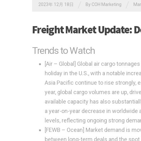
/
/
2023年 12月 18日
By
COH Marketing
Ma
Freight Market Update: 
Trends to Watch
[Air – Global]
Global air cargo tonnages
holiday in the U.S., with a notable incr
Asia Pacific continue to rise strongly,
year, global cargo volumes are up, drive
available capacity has also substantia
a year-on-year decrease in worldwide a
levels, reflecting ongoing strong deman
[FEWB – Ocean]
Market demand is movin
between long-term deals and the spot 