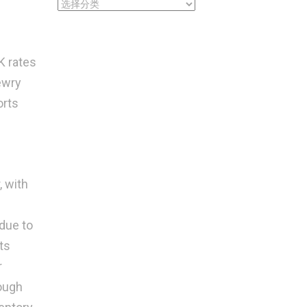
CATEGORIES
K rates
ewry
orts
, with
 due to
ts
r
rough