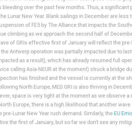
s bleeding over the past few months. Thus, a significant
he Lunar New Year. Blank sailings in December are less 
uspension of FE5 by The Alliance that impacts the South
inue climbing as we approach the second half of Decemb
wave of GRIs effective first of January will reflect the pre
the Antwerp operation was partially impacted due to last
mpacted as a result), which has already resumed full oper
vice calling Asia-NEUR at the moment) struck a bridge du
spection has finished and the vessel is currently at the s
llowing North Europe, MED GRI is also thriving in Decem
ver, space is very tight at the moment as we observe a 
orth Europe, there is a high likelihood that another wave
 the pre-Lunar New Year rush demand. Similarly, the
EU Emi
tive the first of January, but so far we don’t see any mitig