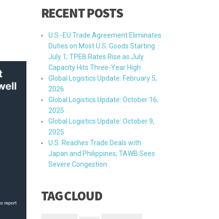
RECENT POSTS
U.S.-EU Trade Agreement Eliminates
Duties on Most U.S. Goods Starting
July 1; TPEB Rates Rise as July
Capacity Hits Three-Year High
Global Logistics Update: February 5,
2026
Global Logistics Update: October 16,
2025
Global Logistics Update: October 9,
2025
U.S. Reaches Trade Deals with
Japan and Philippines; TAWB Sees
Severe Congestion
TAG CLOUD