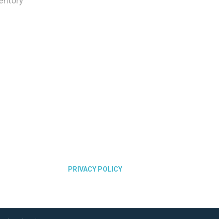
ventory
PRIVACY POLICY