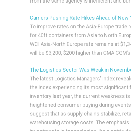
from the same agency is inefficient and b
Carriers Pushing Rate Hikes Ahead of New
To improve rates on the Asia-Europe trade 
for 40ft containers from Asia to North Europ
WCI Asia-North Europe rate remains at $1,3
will be $3,200, $200 higher than CMA CGM’s p
The Logistics Sector Was Weak in Novembe
The latest Logistics Managers’ Index reveal
the index experiencing its most significant 
inventory last year, the current weakness i
heightened consumer buying during events l
suggest that as supply chains stabilize, reta
warehousing storage costs. The emphasis is