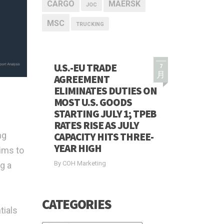
CARGO
MAERSK
JOC
MSC
TRUCKING
U.S.-EU TRADE
7
月
AGREEMENT
ELIMINATES DUTIES ON
MOST U.S. GOODS
STARTING JULY 1; TPEB
RATES RISE AS JULY
ng
CAPACITY HITS THREE-
YEAR HIGH
ims to
By COH Marketing
g a
CATEGORIES
tials