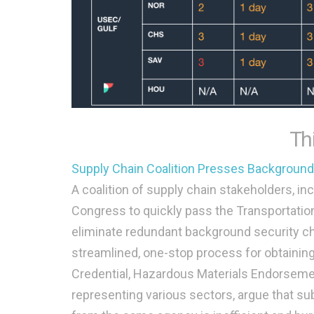
Th
Supply Chain Coalition Presses Backgroun
A coalition of supply chain stakeholders, in
Congress to quickly pass the Transportation
eliminate redundant background security che
streamlined, one-stop process for obtaining 
Credential, Hazardous Materials Endorseme
representing various sectors, argue that su