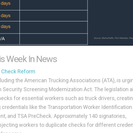
is Week In News
d Check Reform
cluding the American Trucking Associations (ATA), is urgi
 Security Screening Modernization Act. The legislation a
cks for essential workers such as truck drivers, creatin
credentials like the Transportation Worker Identification
nt, and TSA PreCheck. Approximately 140 signatories,
bjecting workers to duplicate checks for different creden