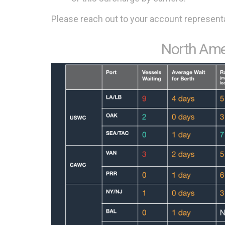
Please reach out to your account representa
North Ame