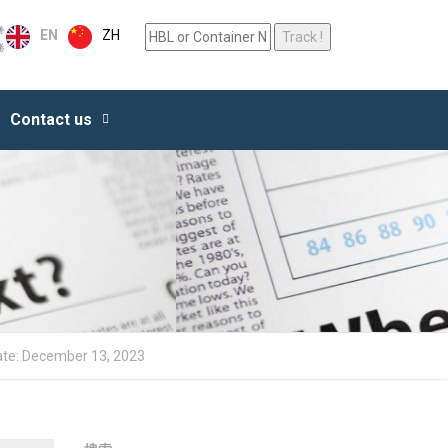
ZH
EN
Contact us
ate: December 13, 2023