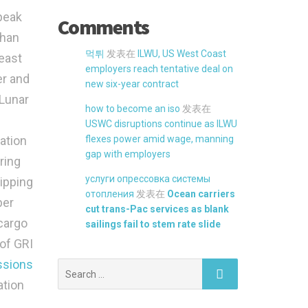
 peak
Comments
than
먹튀
发表在
ILWU, US West Coast
east
employers reach tentative deal on
er and
new six-year contract
-Lunar
how to become an iso
发表在
USWC disruptions continue as ILWU
ation
flexes power amid wage, manning
gap with employers
ring
услуги опрессовка системы
hipping
отопления
发表在
Ocean carriers
ber
cut trans-Pac services as blank
cargo
sailings fail to stem rate slide
 of GRI
ssions
Search
for:
ation