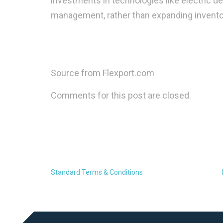
investments in technologies like electric del
management, rather than expanding inventor
Source from Flexport.com
Comments for this post are closed.
Standard Terms & Conditions