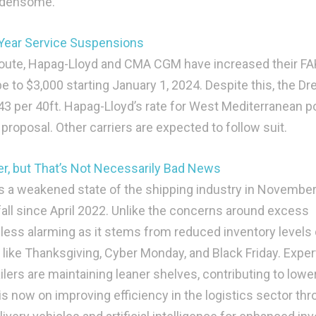
urdensome.
 Year Service Suspensions
route, Hapag-Lloyd and CMA CGM have increased their FA
e to $3,000 starting January 1, 2024. Despite this, the Dr
43 per 40ft. Hapag-Lloyd’s rate for West Mediterranean p
roposal. Other carriers are expected to follow suit.
r, but That’s Not Necessarily Bad News
s a weakened state of the shipping industry in November
fall since April 2022. Unlike the concerns around excess
s less alarming as it stems from reduced inventory levels
ike Thanksgiving, Cyber Monday, and Black Friday. Exper
ilers are maintaining leaner shelves, contributing to lowe
 now on improving efficiency in the logistics sector th