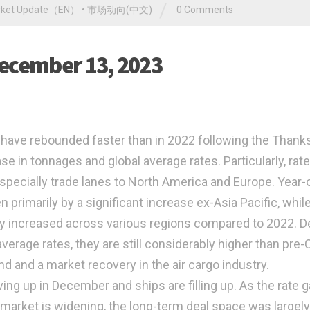
/
rket Update（EN）
•
市场动向(中文)
0 Comments
December 13, 2023
 have rebounded faster than in 2022 following the Thank
ease in tonnages and global average rates. Particularly, rat
 especially trade lanes to North America and Europe. Year-
n primarily by a significant increase ex-Asia Pacific, whil
lly increased across various regions compared to 2022. D
verage rates, they are still considerably higher than pre
d and a market recovery in the air cargo industry.
g up in December and ships are filling up. As the rate 
market is widening, the long-term deal space was largely