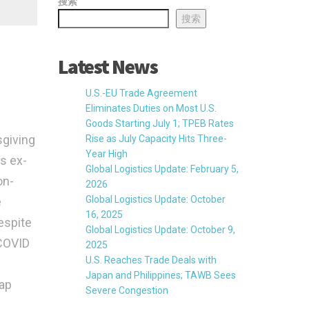
搜索
搜索
Latest News
U.S.-EU Trade Agreement
Eliminates Duties on Most U.S.
Goods Starting July 1; TPEB Rates
sgiving
Rise as July Capacity Hits Three-
Year High
es ex-
Global Logistics Update: February 5,
on-
2026
Global Logistics Update: October
e
16, 2025
espite
Global Logistics Update: October 9,
-COVID
2025
U.S. Reaches Trade Deals with
Japan and Philippines; TAWB Sees
gap
Severe Congestion