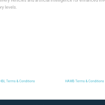
ivery vehicles and artificial intelligence for enhanced in
y levels.
HBL Terms & Conditions
HAWB Terms & Conditions