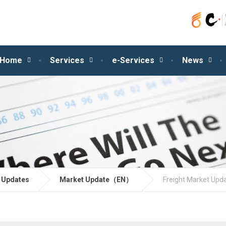
Home
Services
e-Services
News
 Updates
Market Update（EN）
Freight Market Upd