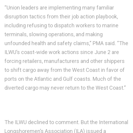
“Union leaders are implementing many familiar
disruption tactics from their job action playbook,
including refusing to dispatch workers to marine
terminals, slowing operations, and making
unfounded health and safety claims,” PMA said. “The
ILWU’s coast-wide work actions since June 2 are
forcing retailers, manufacturers and other shippers
to shift cargo away from the West Coast in favor of
ports on the Atlantic and Gulf coasts. Much of the
diverted cargo may never return to the West Coast.”
The ILWU declined to comment. But the International
Longshoremen’s Association (ILA) issued a