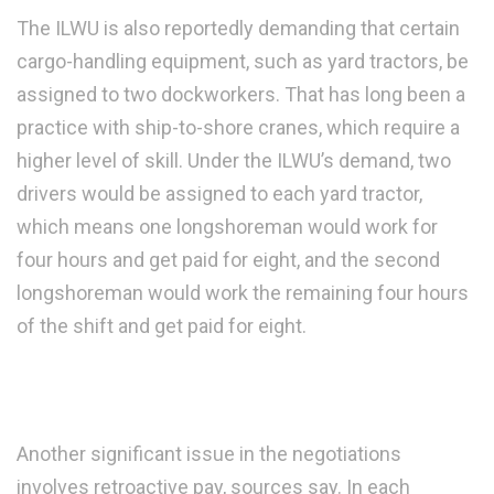
The ILWU is also reportedly demanding that certain
cargo-handling equipment, such as yard tractors, be
assigned to two dockworkers. That has long been a
practice with ship-to-shore cranes, which require a
higher level of skill. Under the ILWU’s demand, two
drivers would be assigned to each yard tractor,
which means one longshoreman would work for
four hours and get paid for eight, and the second
longshoreman would work the remaining four hours
of the shift and get paid for eight.
Another significant issue in the negotiations
involves retroactive pay, sources say. In each