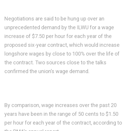
Negotiations are said to be hung up over an
unprecedented demand by the ILWU for a wage
increase of $7.50 per hour for each year of the
proposed six-year contract, which would increase
longshore wages by close to 100% over the life of
the contract. Two sources close to the talks
confirmed the union’s wage demand.
By comparison, wage increases over the past 20
years have been in the range of 50 cents to $1.50
per hour for each year of the contract, according to