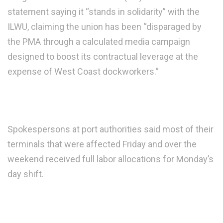
statement saying it “stands in solidarity” with the
ILWU, claiming the union has been “disparaged by
the PMA through a calculated media campaign
designed to boost its contractual leverage at the
expense of West Coast dockworkers.”
Spokespersons at port authorities said most of their
terminals that were affected Friday and over the
weekend received full labor allocations for Monday’s
day shift.