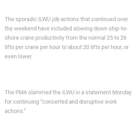
The sporadic ILWU job actions that continued over
the weekend have included slowing down ship-to-
shore crane productivity from the normal 25 to 26
lifts per crane per hour to about 20 lifts per hour, or
even lower.
The PMA slammed the ILWU in a statement Monday
for continuing “concerted and disruptive work
actions.”