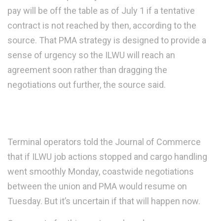
pay will be off the table as of July 1 if a tentative
contract is not reached by then, according to the
source. That PMA strategy is designed to provide a
sense of urgency so the ILWU will reach an
agreement soon rather than dragging the
negotiations out further, the source said.
Terminal operators told the Journal of Commerce
that if ILWU job actions stopped and cargo handling
went smoothly Monday, coastwide negotiations
between the union and PMA would resume on
Tuesday. But it’s uncertain if that will happen now.