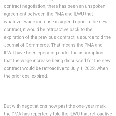
contract negotiation, there has been an unspoken
agreement between the PMA and ILWU that
whatever wage increase is agreed upon in the new
contract, it would be retroactive back to the
expiration of the previous contract, a source told the
Journal of Commerce. That means the PMA and
ILWU have been operating under the assumption
that the wage increase being discussed for the new
contract would be retroactive to July 1, 2022, when
the prior deal expired.
But with negotiations now past the one-year mark,
the PMA has reportedly told the ILWU that retroactive