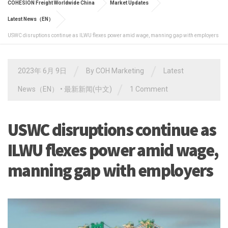
COHESION Freight Worldwide China
Market Updates
Latest News（EN）
USWC disruptions continue as ILWU flexes power amid wage, manning gap with employers
/
/
2023年 6月 9日
By
COH Marketing
Latest
/
News（EN）
•
最新新闻(中文)
1 Comment
USWC disruptions continue as
ILWU flexes power amid wage,
manning gap with employers