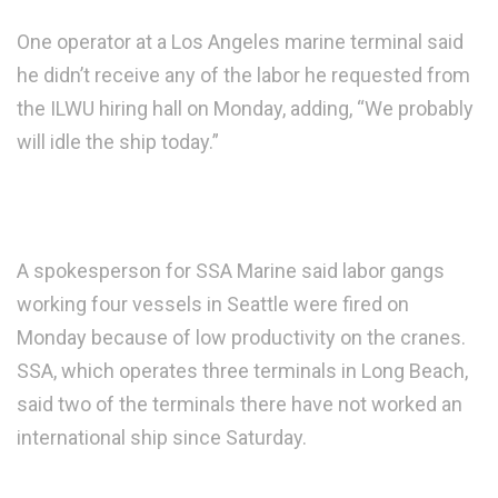
One operator at a Los Angeles marine terminal said
he didn’t receive any of the labor he requested from
the ILWU hiring hall on Monday, adding, “We probably
will idle the ship today.”
A spokesperson for SSA Marine said labor gangs
working four vessels in Seattle were fired on
Monday because of low productivity on the cranes.
SSA, which operates three terminals in Long Beach,
said two of the terminals there have not worked an
international ship since Saturday.