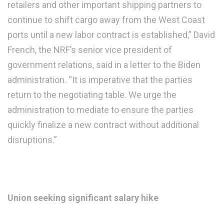
retailers and other important shipping partners to
continue to shift cargo away from the West Coast
ports until a new labor contract is established,” David
French, the NRF’s senior vice president of
government relations, said in a letter to the Biden
administration. “It is imperative that the parties
return to the negotiating table. We urge the
administration to mediate to ensure the parties
quickly finalize a new contract without additional
disruptions.”
Union seeking significant salary hike