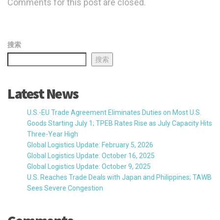
Comments for this post are closed.
搜索
搜索
Latest News
U.S.-EU Trade Agreement Eliminates Duties on Most U.S.
Goods Starting July 1; TPEB Rates Rise as July Capacity Hits
Three-Year High
Global Logistics Update: February 5, 2026
Global Logistics Update: October 16, 2025
Global Logistics Update: October 9, 2025
U.S. Reaches Trade Deals with Japan and Philippines; TAWB
Sees Severe Congestion