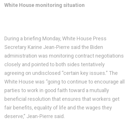
White House monitoring situation
During a briefing Monday, White House Press
Secretary Karine Jean-Pierre said the Biden
administration was monitoring contract negotiations
closely and pointed to both sides tentatively
agreeing on undisclosed “certain key issues.” The
White House was “going to continue to encourage all
parties to work in good faith toward a mutually
beneficial resolution that ensures that workers get
fair benefits, equality of life and the wages they
deserve,” Jean-Pierre said.