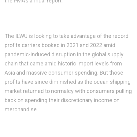
the PMA’s annual report.
The ILWU is looking to take advantage of the record
profits carriers booked in 2021 and 2022 amid
pandemic-induced disruption in the global supply
chain that came amid historic import levels from
Asia and massive consumer spending. But those
profits have since diminished as the ocean shipping
market returned to normalcy with consumers pulling
back on spending their discretionary income on
merchandise.