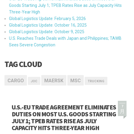
Goods Starting July 1; TPEB Rates Rise as July Capacity Hits
Three-Year High
Global Logistics Update: February 5, 2026
Global Logistics Update: October 16, 2025
Global Logistics Update: October 9, 2025
U.S. Reaches Trade Deals with Japan and Philippines; TAWB
Sees Severe Congestion
TAG CLOUD
CARGO
MAERSK
MSC
JOC
TRUCKING
U.S.-EU TRADE AGREEMENT ELIMINATES
7
月
DUTIES ON MOST U.S. GOODS STARTING
JULY 1; TPEB RATES RISE AS JULY
CAPACITY HITS THREE-YEAR HIGH