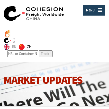
MENU
ZH
EN
MARKET UPDATES
What is happening around us