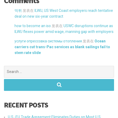
Comments
먹튀
发表在
ILWU, US West Coast employers reach tentative
deal on new six-year contract
how to become an iso
发表在
USWC disruptions continue as
ILWU flexes power amid wage, manning gap with employers
услуги опрессовка системы отопления
发表在
Ocean
carriers cut trans-Pac services as blank sailings fail to
stem rate slide
Search
for:
RECENT POSTS
U.S.-EU Trade Agreement Eliminates Duties on Most U.S.