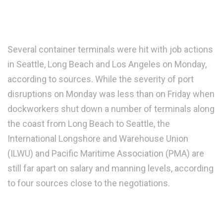
Several container terminals were hit with job actions
in Seattle, Long Beach and Los Angeles on Monday,
according to sources. While the severity of port
disruptions on Monday was less than on Friday when
dockworkers shut down a number of terminals along
the coast from Long Beach to Seattle, the
International Longshore and Warehouse Union
(ILWU) and Pacific Maritime Association (PMA) are
still far apart on salary and manning levels, according
to four sources close to the negotiations.