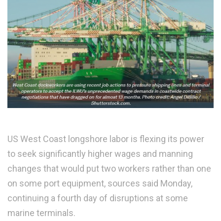
US West Coast longshore labor is flexing its power
to seek significantly higher wages and manning
changes that would put two workers rather than one
on some port equipment, sources said Monday,
continuing a fourth day of disruptions at some
marine terminals.