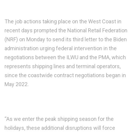
The job actions taking place on the West Coast in
recent days prompted the National Retail Federation
(NRF) on Monday to send its third letter to the Biden
administration urging federal intervention in the
negotiations between the ILWU and the PMA, which
represents shipping lines and terminal operators,
since the coastwide contract negotiations began in
May 2022.
“As we enter the peak shipping season for the
holidays, these additional disruptions will force