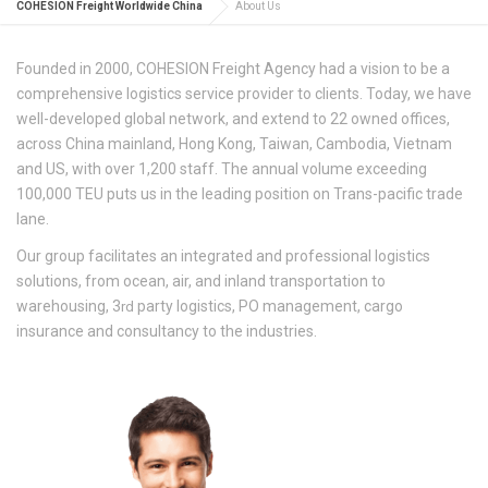
COHESION Freight Worldwide China
About Us
Founded in 2000, COHESION Freight Agency had a vision to be a
comprehensive logistics service provider to clients. Today, we have
well-developed global network, and extend to 22 owned offices,
across China mainland, Hong Kong, Taiwan, Cambodia, Vietnam
and US, with over 1,200 staff. The annual volume exceeding
100,000 TEU puts us in the leading position on Trans-pacific trade
lane.
Our group facilitates an integrated and professional logistics
solutions, from ocean, air, and inland transportation to
warehousing, 3
party logistics, PO management, cargo
rd
insurance and consultancy to the industries.