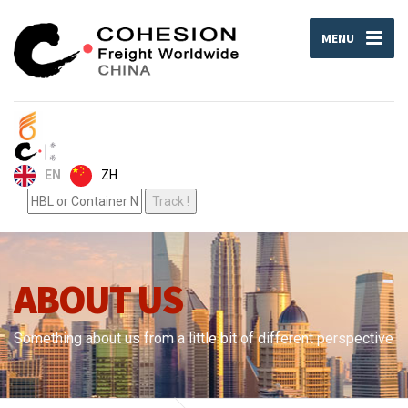
MENU
ZH
EN
ABOUT US
Something about us from a little bit of different perspective