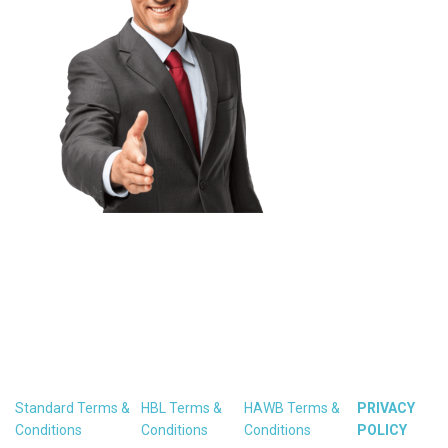
Standard Terms &
HBL Terms &
HAWB Terms &
PRIVACY
Conditions
Conditions
Conditions
POLICY