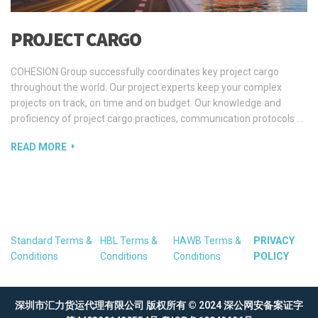
PROJECT CARGO
COHESION Group successfully coordinates key project cargo
throughout the world. Our project experts keep your complex
projects on track, on time and on budget. Our knowledge and
proficiency of project cargo practices, communication protocols …
READ MORE
Standard Terms &
HBL Terms &
HAWB Terms &
PRIVACY
Conditions
Conditions
Conditions
POLICY
深圳市汇力货运代理有限公司 版权所有 © 2024
深公网安备案证字