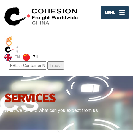
MENU
ZH
EN
SERVICES
What we do and what can you expect from us