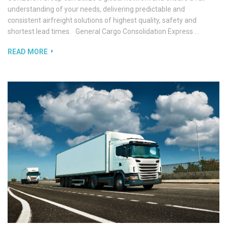
understanding of your needs, delivering predictable and
consistent airfreight solutions of highest quality, safety and
shortest lead times. General Cargo Consolidation Express …
READ MORE