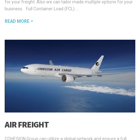
for your freight. Also we can tailor made multiple options for your
business. Full Container Load (FCL) …
READ MORE
AIR FREIGHT
COHESION Group can utilize a global network and ensure a full