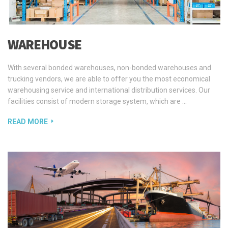
WAREHOUSE
With several bonded warehouses, non-bonded warehouses and
trucking vendors, we are able to offer you the most economical
warehousing service and international distribution services. Our
facilities consist of modern storage system, which are …
READ MORE