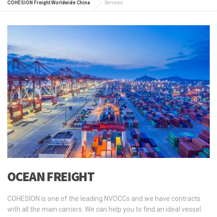
COHESION Freight Worldwide China
Services
OCEAN FREIGHT
COHESION is one of the leading NVOCCs and we have contracts
with all the main carriers. We can help you to find an ideal vessel