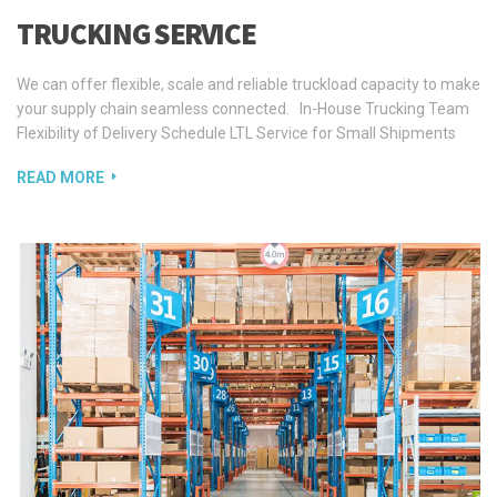
TRUCKING SERVICE
We can offer flexible, scale and reliable truckload capacity to make
your supply chain seamless connected. In-House Trucking Team
Flexibility of Delivery Schedule LTL Service for Small Shipments
READ MORE