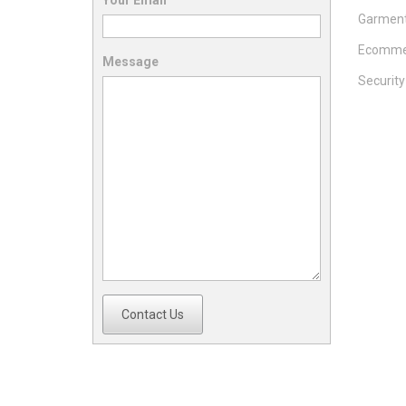
Your Email
Garment
Ecomme
Message
Securit
Contact Us