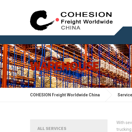
WAREHOUSE
COHESION Freight Worldwide China
Servic
With se
ALL SERVICES
trucking