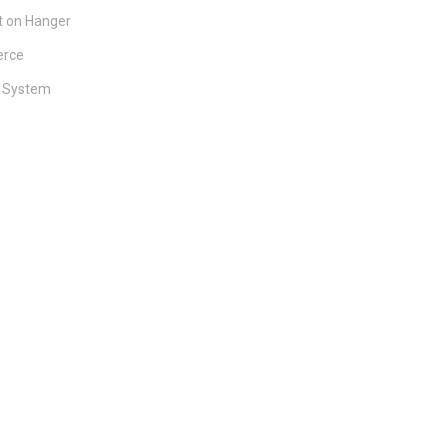
 on Hanger
rce
y System