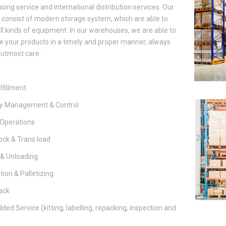
ing service and international distribution services. Our
es consist of modern storage system, which are able to
ll kinds of equipment. In our warehouses, we are able to
te your products in a timely and proper manner, always
 utmost care.
lfillment
ry Management & Control
Operations
ck & Trans load
 & Unloading
ion & Palletizing
ack
ded Service (kitting, labelling, repacking, inspection and