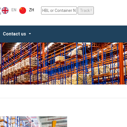
ZH
EN
Contact us