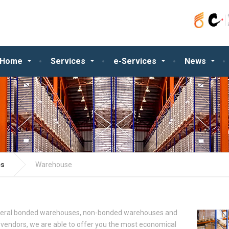
Home
Services
e-Services
News
es
Warehouse
veral bonded warehouses, non-bonded warehouses and
 vendors, we are able to offer you the most economical