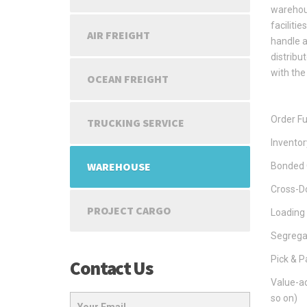
warehous
faciliti
AIR FREIGHT
handle a
distribu
with the
OCEAN FREIGHT
Order Fu
TRUCKING SERVICE
Invento
WAREHOUSE
Bonded 
Cross-Do
PROJECT CARGO
Loading
Segregat
Pick & P
Contact Us
Value-ad
so on)