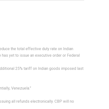
duce the total effective duty rate on Indian
 has yet to issue an executive order or
Federal
 additional 25% tariff on Indian goods imposed last
tially, Venezuela.”
suing all refunds electronically. CBP will no