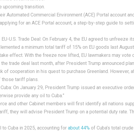
e upcoming transition.
heir Automated Commercial Environment (ACE) Portal account and
 applying for an ACE Portal account, a step-by-step guide to sett
EU-U.S. Trade Deal:
On February 4, the EU agreed to unfreeze its
mplemented a minimum total tariff of 15% on EU goods last August
 take effect. With the freeze now lifted, EU lawmakers may vote
the trade deal last month, after President Trump announced plan
ck of cooperation in his quest to purchase Greenland. However, a
those tariff plans.
 Cuba:
On January 29, President Trump issued an executive order 
therwise provide any oil to Cuba.”
ce and other Cabinet members will first identify all nations supp
ariff, they will advise President Trump on a potential duty rate. 
l to Cuba in 2025, accounting for
about 44%
of Cuba’s total crude