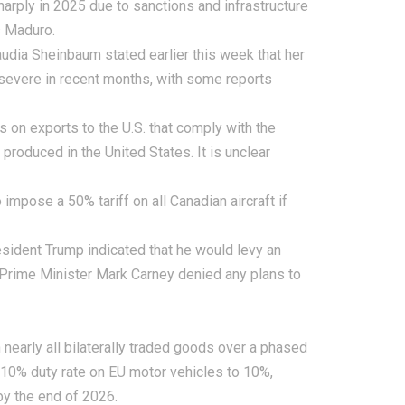
harply in 2025 due to sanctions and infrastructure
s Maduro.
udia Sheinbaum stated earlier this week that her
 severe in recent months, with some reports
s on exports to the U.S. that comply with the
oduced in the United States. It is unclear
impose a 50% tariff on all Canadian aircraft if
ident Trump indicated that he would levy an
n Prime Minister Mark Carney denied any plans to
 nearly all bilaterally traded goods over a phased
 110% duty rate on EU motor vehicles to 10%,
by the end of 2026.