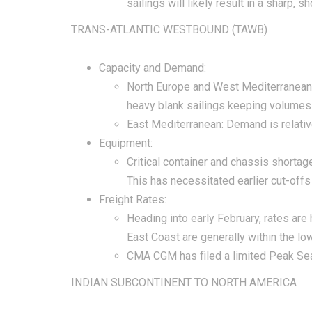
sailings will likely result in a sharp,
TRANS-ATLANTIC WESTBOUND (TAWB)
Capacity and Demand:
North Europe and West Mediterranean:
heavy blank sailings keeping volumes
East Mediterranean: Demand is relativ
Equipment:
Critical container and chassis shortag
This has necessitated earlier cut-offs
Freight Rates:
Heading into early February, rates are
East Coast are generally within the l
CMA CGM has filed a limited Peak Seas
INDIAN SUBCONTINENT TO NORTH AMERICA