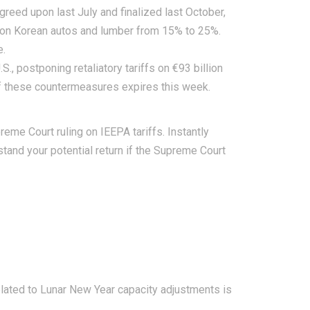
greed upon last July and finalized last October,
fs on Korean autos and lumber from 15% to 25%.
e.
, postponing retaliatory tariffs on €93 billion
 of these countermeasures expires this week.
eme Court ruling on IEEPA tariffs.
Instantly
rstand your potential return if the Supreme Court
related to Lunar New Year capacity adjustments is