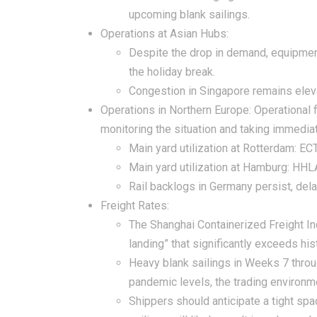
upcoming blank sailings.
Operations at Asian Hubs:
Despite the drop in demand, equipment 
the holiday break.
Congestion in Singapore remains eleva
Operations in Northern Europe:
Operational 
monitoring the situation and taking immedi
Main yard utilization at Rotterdam: E
Main yard utilization at Hamburg: HHL
Rail backlogs in Germany persist, dela
Freight Rates:
The Shanghai Containerized Freight In
landing” that significantly exceeds h
Heavy blank sailings in Weeks 7 throug
pandemic levels, the trading environm
Shippers should anticipate a tight spa