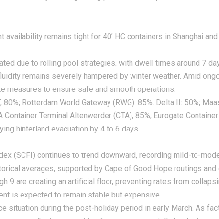
availability remains tight for 40’ HC containers in Shanghai and
ted due to rolling pool strategies, with dwell times around 7 da
fluidity remains severely hampered by winter weather. Amid ongo
ate measures to ensure safe and smooth operations.
CT, 80%; Rotterdam World Gateway (RWG): 85%; Delta II: 50%; Maa
A Container Terminal Altenwerder (CTA), 85%; Eurogate Container
ying hinterland evacuation by 4 to 6 days.
dex (SCFI) continues to trend downward, recording mild-to-moder
istorical averages, supported by Cape of Good Hope routings an
h 9 are creating an artificial floor, preventing rates from coll
ent is expected to remain stable but expensive.
ce situation during the post-holiday period in early March. As fa