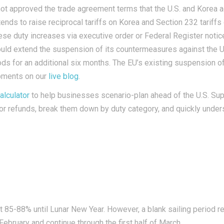
not approved the trade agreement terms that the U.S. and Korea a
ends to raise reciprocal tariffs on Korea and Section 232 tarif
ese duty increases via executive order or
Federal Register
notic
ld extend the suspension of its countermeasures against the U.S.
goods for an additional six months. The EU’s existing suspension
opments on our
live blog
.
alculator
to help businesses scenario-plan ahead of the U.S. Supr
le for refunds, break them down by duty category, and quickly unde
 at 85-88% until Lunar New Year. However, a blank sailing period 
February and continue through the first half of March.