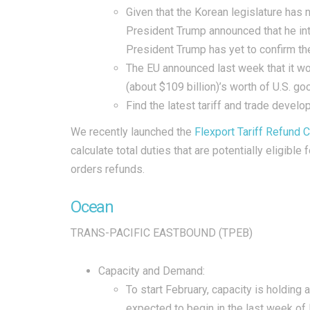
Given that the Korean legislature has 
President Trump announced that he int
President Trump has yet to confirm th
The EU announced last week that it wou
(about $109 billion)’s worth of U.S. 
Find the latest tariff and trade devel
We recently launched the
Flexport Tariff Refund C
calculate total duties that are potentially eligib
orders refunds.
Ocean
TRANS-PACIFIC EASTBOUND (TPEB)
Capacity and Demand:
To start February, capacity is holding
expected to begin in the last week of 