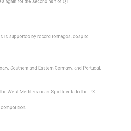
tes again for the second half of Q1.
is is supported by record tonnages, despite
ungary, Southern and Eastern Germany, and Portugal.
 the West Mediterranean. Spot levels to the U.S.
 competition.