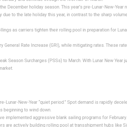
the December holiday season. This year’s pre-Lunar-New-Year 
 due to the late holiday this year, in contrast to the sharp volu
ngs as carriers tighten their rolling pool in preparation for Lun
ry General Rate Increase (GRI), while mitigating rates. These ra
eak Season Surcharges (PSSs) to March. With Lunar New Year jus
market.
pre-Lunar-New-Year “quiet period.” Spot demand is rapidly decele
is beginning to wind down.
ave implemented aggressive blank sailing programs for February
rs are actively building rolling pool at transshipment hubs like S