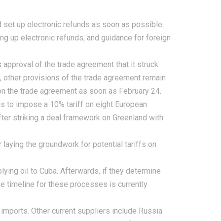
 set up electronic refunds as soon as possible.
ing up electronic refunds, and guidance for foreign
 approval of the trade agreement that it struck
, other provisions of the trade agreement remain
 on the trade agreement as soon as February 24.
s to impose a 10% tariff on eight European
fter striking a deal framework on Greenland with
laying the groundwork for potential tariffs on
lying oil to Cuba. Afterwards, if they determine
The timeline for these processes is currently
 imports. Other current suppliers include Russia