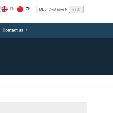
ZH
EN
Contact us