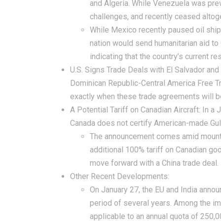
and Algeria. While Venezuela was previ
challenges, and recently ceased altog
While Mexico recently paused oil ship
nation would send humanitarian aid to
indicating that the country’s current r
U.S. Signs Trade Deals with El Salvador and
Dominican Republic-Central America Free Tr
exactly when these trade agreements will 
A Potential Tariff on Canadian Aircraft:
In a J
Canada does not certify American-made Gul
The announcement comes amid mounting
additional 100% tariff on Canadian go
move forward with a China trade deal.
Other Recent Developments:
On January 27, the EU and India announ
period of several years. Among the im
applicable to an annual quota of 250,