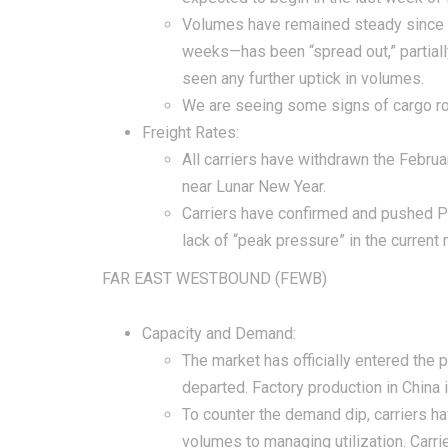
Volumes have remained steady since 
weeks—has been “spread out,” partially
seen any further uptick in volumes.
We are seeing some signs of cargo rolli
Freight Rates:
All carriers have withdrawn the Februa
near Lunar New Year.
Carriers have confirmed and pushed P
lack of “peak pressure” in the current 
FAR EAST WESTBOUND (FEWB)
Capacity and Demand:
The market has officially entered the 
departed. Factory production in China 
To counter the demand dip, carriers h
volumes to managing utilization. Carrie