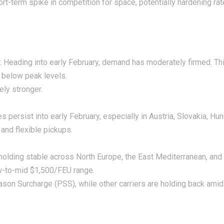
 short-term spike in competition for space, potentially hardening ra
 Heading into early February, demand has moderately firmed. Th
 below peak levels.
ely stronger.
es persist into early February, especially in Austria, Slovakia, H
 and flexible pickups.
 holding stable across North Europe, the East Mediterranean, and
ow-to-mid $1,500/FEU range.
on Surcharge (PSS), while other carriers are holding back amid