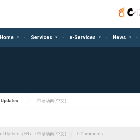
Home
Services
e-Services
News
 Updates
市场动向(中文)
/
ket Update（EN）
•
市场动向(中文)
0 Comments