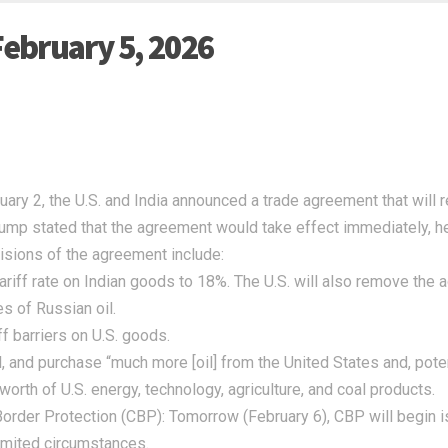
February 5, 2026
ary 2, the U.S. and India announced a trade agreement that will re
mp stated that the agreement would take effect immediately, he
isions of the agreement include:
tariff rate on Indian goods to 18%. The U.S. will also remove the
s of Russian oil.
iff barriers on U.S. goods.
l, and purchase “much more [oil] from the United States and, poten
 worth of U.S. energy, technology, agriculture, and coal products.
order Protection (CBP):
Tomorrow (February 6), CBP will begin is
limited circumstances.