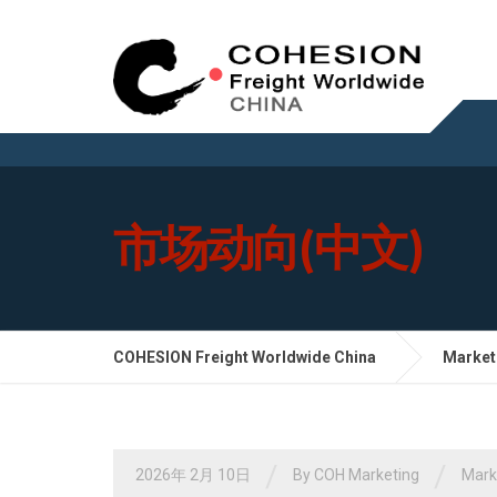
市场动向(中文)
COHESION Freight Worldwide China
Market
/
/
2026年 2月 10日
By
COH Marketing
Mar