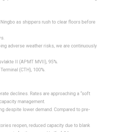
 Ningbo as shippers rush to clear floors before
ys.
ing adverse weather risks, we are continuously
svlakte II (APMT MVII), 95%.
 Terminal (CTH), 100%.
ate declines. Rates are approaching a “soft
d capacity management.
apsing despite lower demand. Compared to pre-
ctories reopen, reduced capacity due to blank