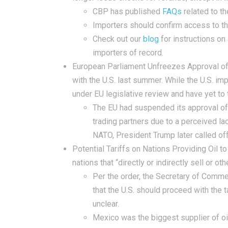
CBP has published
FAQs
related to th
Importers should confirm access to t
Check out our
blog
for instructions on
importers of record.
European Parliament Unfreezes Approval of 
with the U.S. last summer. While the U.S. i
under EU legislative review and have yet to
The EU had suspended its approval of 
trading partners due to a perceived la
NATO, President Trump later called off 
Potential Tariffs on Nations Providing Oil to
nations that “directly or indirectly sell or o
Per the order, the Secretary of Commer
that the U.S. should proceed with the t
unclear.
Mexico was the biggest supplier of oi