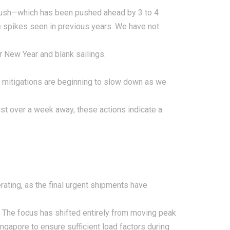
rush—which has been pushed ahead by 3 to 4
me spikes seen in previous years. We have not
ar New Year and blank sailings.
te mitigations are beginning to slow down as we
t over a week away, these actions indicate a
rating, as the final urgent shipments have
. The focus has shifted entirely from moving peak
ingapore to ensure sufficient load factors during