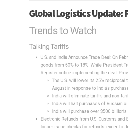
Global Logistics Update: 
Trends to Watch
Talking Tariffs
U.S. and India Announce Trade Deal:
On Febru
goods from 50% to 18%. While President Tru
Register
notice implementing the deal. Prov
The U.S. will lower its 25% reciprocal 
August in response to India’s purchase
India will eliminate tariffs and non-tar
India will halt purchases of Russian oi
India will purchase over $500 billion’s
Electronic Refunds from U.S. Customs and B
longer issue checks for refunds, except in 