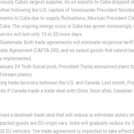
ously Cuba’s largest supplier, its oil exports to Cuba dropped s
ether following the U.S. capture of Venezuelan President Nicolá
ments to Cuba due to supply fluctuations, Mexican President Cla
 Cuba. The ongoing energy crisis in Cuba has grown increasingly
eserves will last only 15 to 20 more days.
 Guatemala:
Both trade agreements will eliminate reciprocal tariff
ade Agreement (CAFTA-DR), and on select goods that cannot be pr
be implemented.
anuary 29 Truth Social post, President Trump announced plans to 
fstream planes.
 trade tensions between the U.S. and Canada. Last month, Pres
ods if Canada made a trade deal with China. Soon after, Canadia
ced a landmark trade deal that will reduce or eliminate duties on
pacted goods are EU-origin cars: India will gradually reduce its
000 EU vehicles. The trade agreement is expected to take effect 