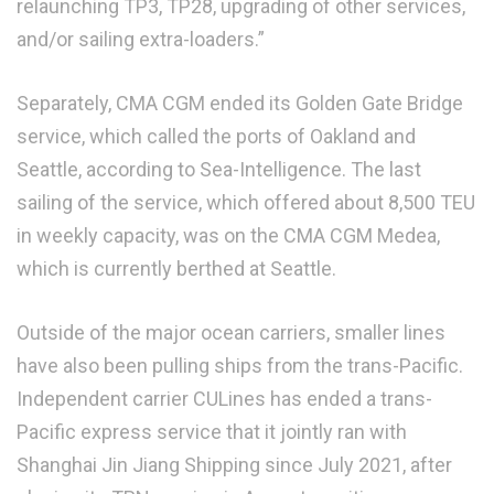
relaunching TP3, TP28, upgrading of other services,
and/or sailing extra-loaders.”
Separately, CMA CGM ended its Golden Gate Bridge
service, which called the ports of Oakland and
Seattle, according to Sea-Intelligence. The last
sailing of the service, which offered about 8,500 TEU
in weekly capacity, was on the CMA CGM Medea,
which is currently berthed at Seattle.
Outside of the major ocean carriers, smaller lines
have also been pulling ships from the trans-Pacific.
Independent carrier CULines has ended a trans-
Pacific express service that it jointly ran with
Shanghai Jin Jiang Shipping since July 2021, after