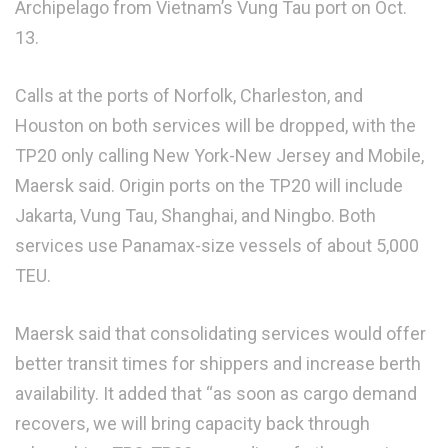
Archipelago from Vietnam’s Vung Tau port on Oct.
13.
Calls at the ports of Norfolk, Charleston, and
Houston on both services will be dropped, with the
TP20 only calling New York-New Jersey and Mobile,
Maersk said. Origin ports on the TP20 will include
Jakarta, Vung Tau, Shanghai, and Ningbo. Both
services use Panamax-size vessels of about 5,000
TEU.
Maersk said that consolidating services would offer
better transit times for shippers and increase berth
availability. It added that “as soon as cargo demand
recovers, we will bring capacity back through