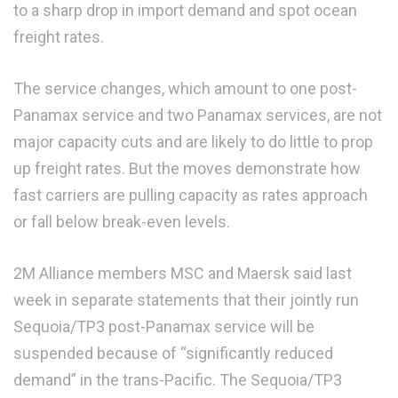
to a sharp drop in import demand and spot ocean
freight rates.
The service changes, which amount to one post-
Panamax service and two Panamax services, are not
major capacity cuts and are likely to do little to prop
up freight rates. But the moves demonstrate how
fast carriers are pulling capacity as rates approach
or fall below break-even levels.
2M Alliance members MSC and Maersk said last
week in separate statements that their jointly run
Sequoia/TP3 post-Panamax service will be
suspended because of “significantly reduced
demand” in the trans-Pacific. The Sequoia/TP3