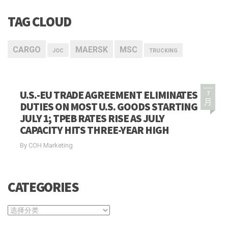
TAG CLOUD
CARGO
MAERSK
MSC
JOC
TRUCKING
U.S.-EU TRADE AGREEMENT ELIMINATES
7
月
DUTIES ON MOST U.S. GOODS STARTING
JULY 1; TPEB RATES RISE AS JULY
CAPACITY HITS THREE-YEAR HIGH
By COH Marketing
CATEGORIES
CATEGORIES