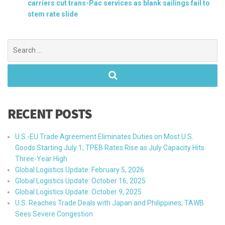
carriers cut trans-Pac services as blank sailings fail to
stem rate slide
Search
for:
RECENT POSTS
U.S.-EU Trade Agreement Eliminates Duties on Most U.S.
Goods Starting July 1; TPEB Rates Rise as July Capacity Hits
Three-Year High
Global Logistics Update: February 5, 2026
Global Logistics Update: October 16, 2025
Global Logistics Update: October 9, 2025
U.S. Reaches Trade Deals with Japan and Philippines; TAWB
Sees Severe Congestion