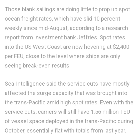
Those blank sailings are doing little to prop up spot
ocean freight rates, which have slid 10 percent
weekly since mid-August, according to a research
report from investment bank Jeffries. Spot rates
into the US West Coast are now hovering at $2,400
per FEU, close to the level where ships are only
seeing break-even results.
Sea-Intelligence said the service cuts have mostly
affected the surge capacity that was brought into
the trans-Pacific amid high spot rates. Even with the
service cuts, carriers will still have 1.56 million TEU
of vessel space deployed in the trans-Pacific during
October, essentially flat with totals from last year.