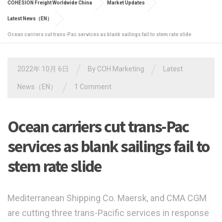
COHESION Freight Worldwide China
Market Updates
Latest News（EN）
Ocean carriers cut trans-Pac services as blank sailings fail to stem rate slide
/
/
2022年 10月 6日
By
COH Marketing
Latest
/
News（EN）
1 Comment
Ocean carriers cut trans-Pac
services as blank sailings fail to
stem rate slide
Mediterranean Shipping Co. Maersk, and CMA CGM
are cutting three trans-Pacific services in response