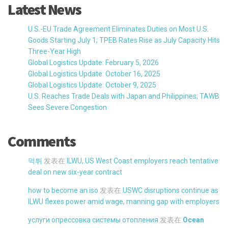
Latest News
U.S.-EU Trade Agreement Eliminates Duties on Most U.S.
Goods Starting July 1; TPEB Rates Rise as July Capacity Hits
Three-Year High
Global Logistics Update: February 5, 2026
Global Logistics Update: October 16, 2025
Global Logistics Update: October 9, 2025
U.S. Reaches Trade Deals with Japan and Philippines; TAWB
Sees Severe Congestion
Comments
먹튀
发表在
ILWU, US West Coast employers reach tentative
deal on new six-year contract
how to become an iso
发表在
USWC disruptions continue as
ILWU flexes power amid wage, manning gap with employers
услуги опрессовка системы отопления
发表在
Ocean