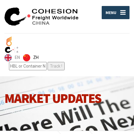
MENU
ZH
EN
MARKET UPDATES
What is happening around us