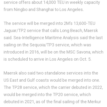
service offers about 14,000 TEU in weekly capacity
from Ningbo and Shanghai to Los Angeles.
The service will be merged into 2M’s 13,600-TEU
Jaguar/TP2 service that calls Long Beach, Maersk
said. Sea-Intelligence Maritime Analysis said the last
sailing on the Sequoia/TP3 service, which was
introduced in 2016, will be on the MSC Savona, which
is scheduled to arrive in Los Angeles on Oct. 5.
Maersk also said two standalone services into the
US East and Gulf coasts would be merged into one.
The TP28 service, which the carrier debuted in 2022,
would be merged into the TP20 service, which
debuted in 2021, as of the final sailing of the Merkur