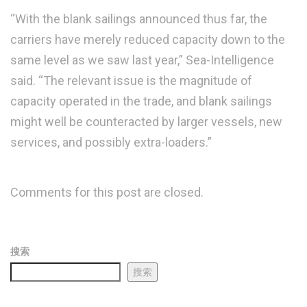
“With the blank sailings announced thus far, the
carriers have merely reduced capacity down to the
same level as we saw last year,” Sea-Intelligence
said. “The relevant issue is the magnitude of
capacity operated in the trade, and blank sailings
might well be counteracted by larger vessels, new
services, and possibly extra-loaders.”
Comments for this post are closed.
搜索
搜索