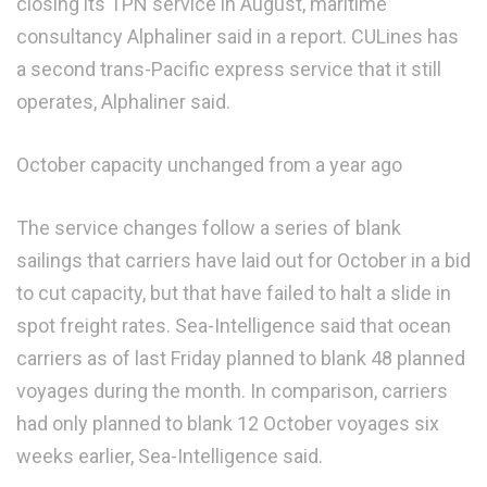
closing its TPN service in August, maritime
consultancy Alphaliner said in a report. CULines has
a second trans-Pacific express service that it still
operates, Alphaliner said.
October capacity unchanged from a year ago
The service changes follow a series of blank
sailings that carriers have laid out for October in a bid
to cut capacity, but that have failed to halt a slide in
spot freight rates. Sea-Intelligence said that ocean
carriers as of last Friday planned to blank 48 planned
voyages during the month. In comparison, carriers
had only planned to blank 12 October voyages six
weeks earlier, Sea-Intelligence said.