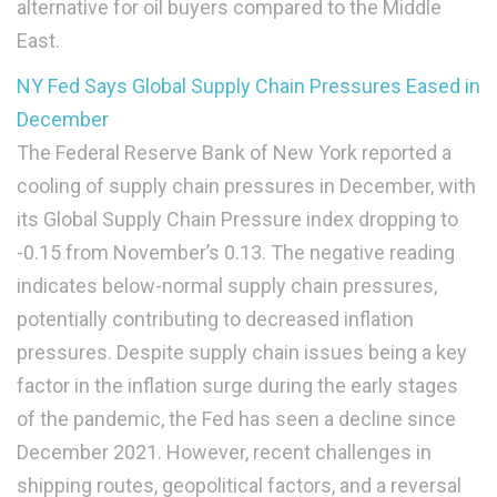
alternative for oil buyers compared to the Middle
East.
NY Fed Says Global Supply Chain Pressures Eased in
December
The Federal Reserve Bank of New York reported a
cooling of supply chain pressures in December, with
its Global Supply Chain Pressure index dropping to
-0.15 from November’s 0.13. The negative reading
indicates below-normal supply chain pressures,
potentially contributing to decreased inflation
pressures. Despite supply chain issues being a key
factor in the inflation surge during the early stages
of the pandemic, the Fed has seen a decline since
December 2021. However, recent challenges in
shipping routes, geopolitical factors, and a reversal