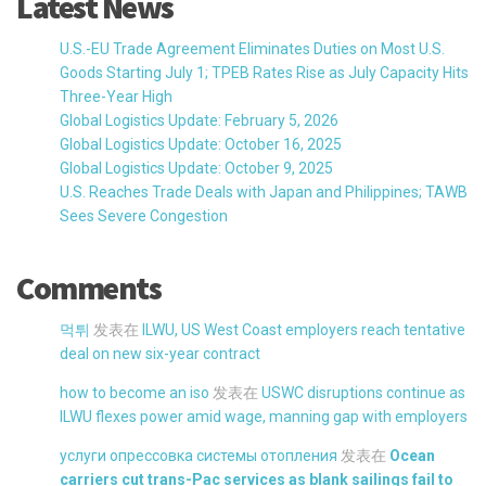
Latest News
U.S.-EU Trade Agreement Eliminates Duties on Most U.S.
Goods Starting July 1; TPEB Rates Rise as July Capacity Hits
Three-Year High
Global Logistics Update: February 5, 2026
Global Logistics Update: October 16, 2025
Global Logistics Update: October 9, 2025
U.S. Reaches Trade Deals with Japan and Philippines; TAWB
Sees Severe Congestion
Comments
먹튀
发表在
ILWU, US West Coast employers reach tentative
deal on new six-year contract
how to become an iso
发表在
USWC disruptions continue as
ILWU flexes power amid wage, manning gap with employers
услуги опрессовка системы отопления
发表在
Ocean
carriers cut trans-Pac services as blank sailings fail to