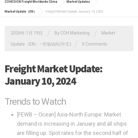
COHESION Freight Worldwide China
Market Updates
Market Update（EN）
Freight Market Update: January 10, 2024
/
/
2024年 1月 19日
By
COH Marketing
Market
/
Update（EN）
•
市场动向(中文)
0 Comments
Freight Market Update:
January 10, 2024
Trends to Watch
[FEWB – Ocean] Asia-North Europe:
Market
demand is increasing in January and all ships
are filling up. Spot rates for the second half of