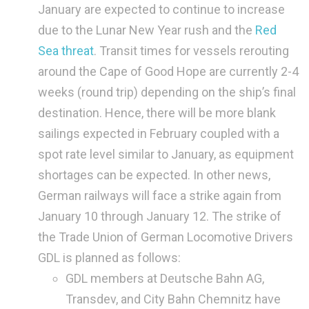
January are expected to continue to increase
due to the Lunar New Year rush and the
Red
Sea threat
. Transit times for vessels rerouting
around the Cape of Good Hope are currently 2-4
weeks (round trip) depending on the ship’s final
destination. Hence, there will be more blank
sailings expected in February coupled with a
spot rate level similar to January, as equipment
shortages can be expected. In other news,
German railways will face a strike again from
January 10 through January 12. The strike of
the Trade Union of German Locomotive Drivers
GDL is planned as follows:
GDL members at Deutsche Bahn AG,
Transdev, and City Bahn Chemnitz have