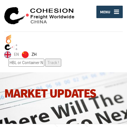
MENU
ZH
EN
MARKET UPDATES
What is happening around us