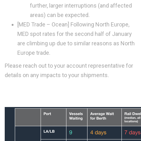
further, larger interruptions (and affected
areas) can be expected.
[MED Trade – Ocean]
Following North Europe,
MED spot rates for the second half of January
are climbing up due to similar reasons as North
Europe trade.
Please reach out to your account representative for
details on any impacts to your shipments.