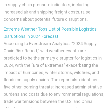
in supply chain pressure indicators, including
increased air and shipping freight costs, raise
concerns about potential future disruptions.
Extreme Weather Tops List of Possible Logistics
Disruptions in 2024 Forecast
According to Everstream Analytics’ “2024 Supply
Chain Risk Report,” wild weather events are
predicted to be the primary disruptor for logistics in
2024, with the “Era of Extremes” exacerbating the
impact of hurricanes, winter storms, wildfires, and
floods on supply chains. The report also identifies
five other looming threats: increased administrative
burdens and costs due to environmental regulations,
trade war tensions between the U.S. and China