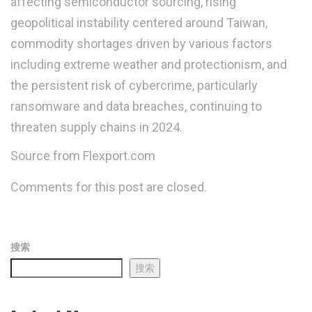
affecting semiconductor sourcing, rising
geopolitical instability centered around Taiwan,
commodity shortages driven by various factors
including extreme weather and protectionism, and
the persistent risk of cybercrime, particularly
ransomware and data breaches, continuing to
threaten supply chains in 2024.
Source from Flexport.com
Comments for this post are closed.
搜索
搜索