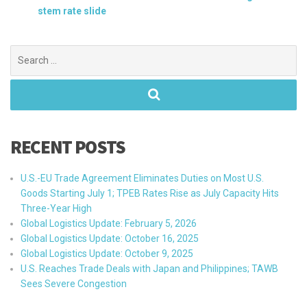
stem rate slide
Search
for:
RECENT POSTS
U.S.-EU Trade Agreement Eliminates Duties on Most U.S.
Goods Starting July 1; TPEB Rates Rise as July Capacity Hits
Three-Year High
Global Logistics Update: February 5, 2026
Global Logistics Update: October 16, 2025
Global Logistics Update: October 9, 2025
U.S. Reaches Trade Deals with Japan and Philippines; TAWB
Sees Severe Congestion