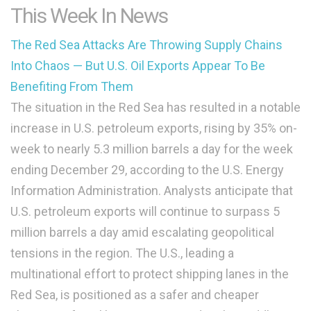
This Week In News
The Red Sea Attacks Are Throwing Supply Chains
Into Chaos — But U.S. Oil Exports Appear To Be
Benefiting From Them
The situation in the Red Sea has resulted in a notable
increase in U.S. petroleum exports, rising by 35% on-
week to nearly 5.3 million barrels a day for the week
ending December 29, according to the U.S. Energy
Information Administration. Analysts anticipate that
U.S. petroleum exports will continue to surpass 5
million barrels a day amid escalating geopolitical
tensions in the region. The U.S., leading a
multinational effort to protect shipping lanes in the
Red Sea, is positioned as a safer and cheaper