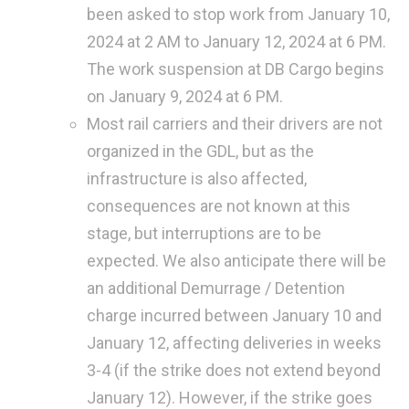
been asked to stop work from January 10,
2024 at 2 AM to January 12, 2024 at 6 PM.
The work suspension at DB Cargo begins
on January 9, 2024 at 6 PM.
Most rail carriers and their drivers are not
organized in the GDL, but as the
infrastructure is also affected,
consequences are not known at this
stage, but interruptions are to be
expected. We also anticipate there will be
an additional Demurrage / Detention
charge incurred between January 10 and
January 12, affecting deliveries in weeks
3-4 (if the strike does not extend beyond
January 12). However, if the strike goes