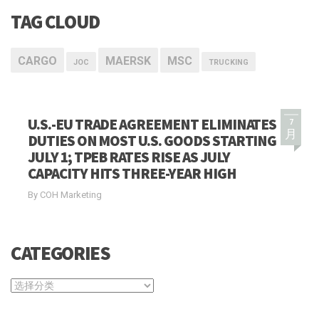
TAG CLOUD
CARGO
MAERSK
MSC
JOC
TRUCKING
U.S.-EU TRADE AGREEMENT ELIMINATES
7
月
DUTIES ON MOST U.S. GOODS STARTING
JULY 1; TPEB RATES RISE AS JULY
CAPACITY HITS THREE-YEAR HIGH
By COH Marketing
CATEGORIES
CATEGORIES