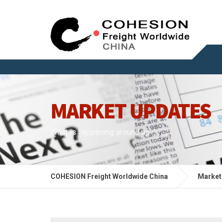
MARKET UPDATES
What is happening around us
COHESION Freight Worldwide China
Market