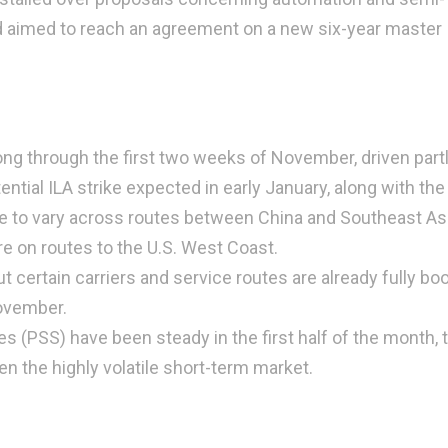
d aimed to reach an agreement on a new six-year master
g through the first two weeks of November, driven part
ential ILA strike expected in early January, along with the
e to vary across routes between China and Southeast Asi
e on routes to the U.S. West Coast.
 certain carriers and service routes are already fully bo
November.
 (PSS) have been steady in the first half of the month,
the highly volatile short-term market.