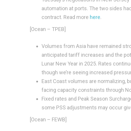
automation at ports. The two sides ha
contract. Read more
here
.
[Ocean – TPEB]
Volumes from Asia have remained stron
anticipated tariff increases and the pot
Lunar New Year in 2025. Rates continu
though we’re seeing increased pressur
East Coast volumes are normalizing, but
facing capacity constraints through 
Fixed rates and Peak Season Surcharges
some PSS adjustments may occur given 
[Ocean – FEWB]