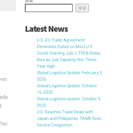
搜索
搜索
Latest News
U.S.-EU Trade Agreement
Eliminates Duties on Most U.S.
Goods Starting July 1; TPEB Rates
Rise as July Capacity Hits Three-
Year High
Global Logistics Update: February 5,
ven
2026
Global Logistics Update: October
16, 2025
nada
Global Logistics Update: October 9,
d
2025
U.S. Reaches Trade Deals with
Japan and Philippines; TAWB Sees
fter
Severe Congestion