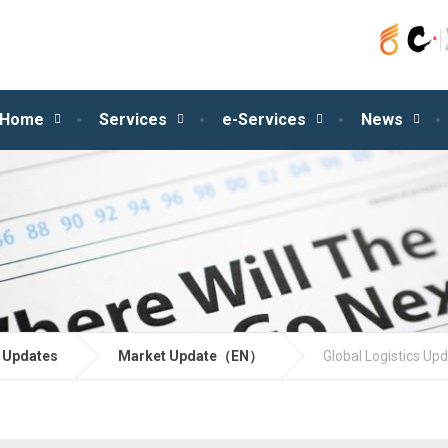
Home
Services
e-Services
News
 Updates
Market Update（EN）
Global Logistics Up