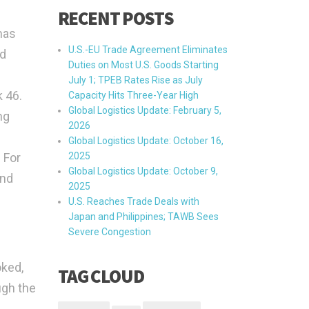
RECENT POSTS
mas
U.S.-EU Trade Agreement Eliminates
ad
Duties on Most U.S. Goods Starting
July 1; TPEB Rates Rise as July
 46.
Capacity Hits Three-Year High
Global Logistics Update: February 5,
ng
2026
Global Logistics Update: October 16,
 For
2025
Global Logistics Update: October 9,
and
2025
U.S. Reaches Trade Deals with
Japan and Philippines; TAWB Sees
Severe Congestion
oked,
TAG CLOUD
ugh the