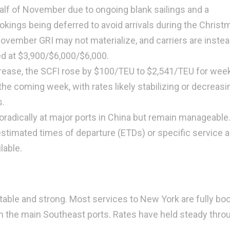
half of November due to ongoing blank sailings and a
ookings being deferred to avoid arrivals during the Christ
ovember GRI may not materialize, and carriers are inste
ed at $3,900/$6,000/$6,000.
crease, the SCFI rose by $100/TEU to $2,541/TEU for week
the coming week, with rates likely stabilizing or decreasi
.
radically at major ports in China but remain manageable.
estimated times of departure (ETDs) or specific service 
lable.
able and strong. Most services to New York are fully bo
 in the main Southeast ports. Rates have held steady thro