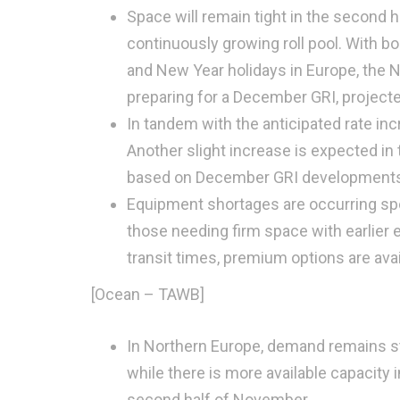
Space will remain tight in the second 
continuously growing roll pool. With b
and New Year holidays in Europe, the N
preparing for a December GRI, project
In tandem with the anticipated rate in
Another slight increase is expected in 
based on December GRI developments
Equipment shortages are occurring spo
those needing firm space with earlier 
transit times, premium options are avai
[Ocean – TAWB]
In Northern Europe, demand remains st
while there is more available capacity
second half of November.