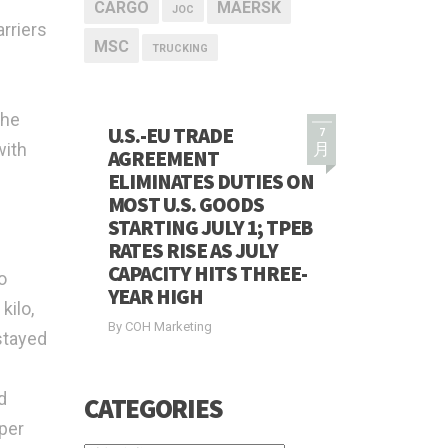
CARGO
MAERSK
JOC
rriers
MSC
TRUCKING
the
U.S.-EU TRADE
7
with
月
AGREEMENT
ELIMINATES DUTIES ON
MOST U.S. GOODS
STARTING JULY 1; TPEB
RATES RISE AS JULY
CAPACITY HITS THREE-
o
YEAR HIGH
kilo,
By COH Marketing
stayed
d
CATEGORIES
per