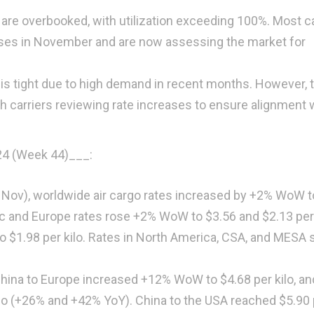
 are overbooked, with utilization exceeding 100%. Most ca
ses in November and are now assessing the market for
 is tight due to high demand in recent months. However, 
h carriers reviewing rate increases to ensure alignment 
24 (Week 44)
___:
 3 Nov), worldwide air cargo rates increased by +2% WoW t
fic and Europe rates rose +2% WoW to $3.56 and $2.13 per 
 to $1.98 per kilo. Rates in North America, CSA, and MESA 
China to Europe increased +12% WoW to $4.68 per kilo, an
ilo (+26% and +42% YoY). China to the USA reached $5.90 