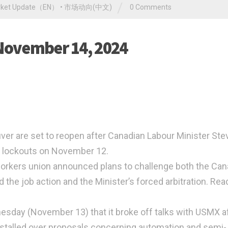
/
rket Update（EN）
•
市场动向(中文)
0 Comments
 November 14, 2024
ver are set to reopen after Canadian Labour Minister Ste
d lockouts on November 12.
workers union announced plans to challenge both the Ca
d the job action and the Minister’s forced arbitration. Rea
esday (November 13) that it broke off talks with USMX a
stalled over proposals concerning automation and semi-