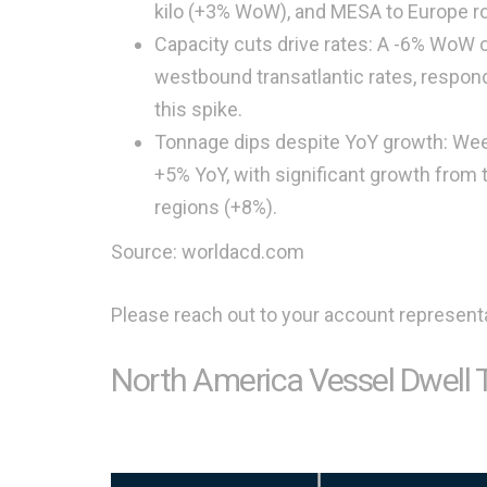
kilo (+3% WoW), and MESA to Europe ro
Capacity cuts drive rates: A -6% WoW 
westbound transatlantic rates, respondi
this spike.
Tonnage dips despite YoY growth: We
+5% YoY, with significant growth from
regions (+8%).
Source: worldacd.com
Please reach out to your account representa
North America Vessel Dwell 