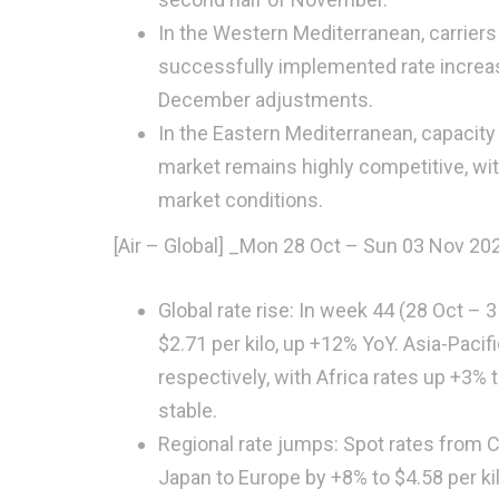
In the Western Mediterranean, carriers
successfully implemented rate increa
December adjustments.
In the Eastern Mediterranean, capacity
market remains highly competitive, wit
market conditions.
[Air – Global]
_
Mon 28 Oct – Sun 03 Nov 20
Global rate rise: In week 44 (28 Oct –
$2.71 per kilo, up +12% YoY. Asia-Paci
respectively, with Africa rates up +3%
stable.
Regional rate jumps: Spot rates from 
Japan to Europe by +8% to $4.58 per k