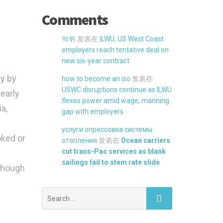
Comments
먹튀
发表在
ILWU, US West Coast
employers reach tentative deal on
new six-year contract
ly by
how to become an iso
发表在
USWC disruptions continue as ILWU
 early
flexes power amid wage, manning
a,
gap with employers
услуги опрессовка системы
oked or
отопления
发表在
Ocean carriers
cut trans-Pac services as blank
sailings fail to stem rate slide
 though
Search
for: