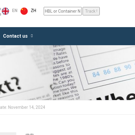
ZH
EN
Contact us
date: November 14, 2024