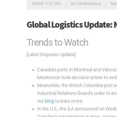
/
/
2024年 11月 19日
By
COH Marketing
Ma
Global Logistics Update:
Trends to Watch
[Labor Disputes Update]
Canadian ports in Montreal and Vancou
MacKinnon took decisive action to en
Meanwhile, the British Columbia port 
Industrial Relations Board’s order to en
our
blog
to learn more.
In the U.S., the ILA announced on Wedn
Tuesday’s negotiations in New Jersey 