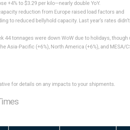
se +4% to $3.29 per kilo—nearly double YoY.
capacity reduction from Europe raised load factors and
ng to reduced bellyhold capacity. Last year’s rates didn’
ek 44 tonnages were down WoW due to holidays, though 
 the Asia-Pacific (+6%), North America (+6%), and MESA/
tive for details on any impacts to your shipments.
Times