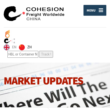
MENU
ZH
EN
MARKET UPDATES
What is happening around us