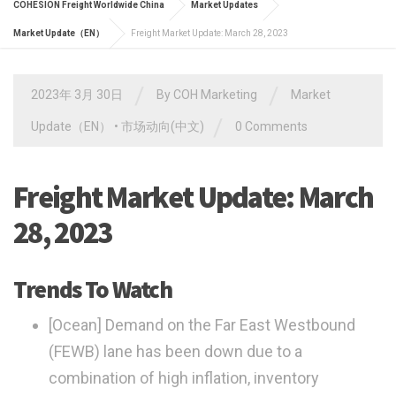
COHESION Freight Worldwide China
Market Updates
Market Update（EN）
Freight Market Update: March 28, 2023
/
/
2023年 3月 30日
By
COH Marketing
Market
/
Update（EN）
•
市场动向(中文)
0 Comments
Freight Market Update: March
28, 2023
Trends To Watch
[Ocean]
Demand on the Far East Westbound
(FEWB) lane has been down due to a
combination of high inflation, inventory