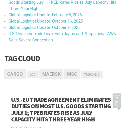
Goods Starting July 1; TPEB Rates Rise as July Capacity Hits
Three-Year High
Global Logistics Update: February 5, 2026
Global Logistics Update: October 16, 2025
Global Logistics Update: October 9, 2025
U.S. Reaches Trade Deals with Japan and Philippines; TAWB
Sees Severe Congestion
TAG CLOUD
CARGO
MAERSK
MSC
JOC
TRUCKING
U.S.-EU TRADE AGREEMENT ELIMINATES
7
月
DUTIES ON MOST U.S. GOODS STARTING
JULY 1; TPEB RATES RISE AS JULY
CAPACITY HITS THREE-YEAR HIGH
By COH Marketing