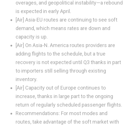
overages, and geopolitical instability—a rebound
is expected in early April.
[Air]
Asia-EU routes are continuing to see soft
demand, which means rates are down and
capacity is up.
[Air]
On Asia-N. America routes providers are
adding flights to the schedule, but a true
recovery is not expected until Q3 thanks in part
to importers still selling through existing
inventory.
[Air]
Capacity out of Europe continues to
increase, thanks in large part to the ongoing
return of regularly scheduled passenger flights.
Recommendations:
For most modes and
routes, take advantage of the soft market with