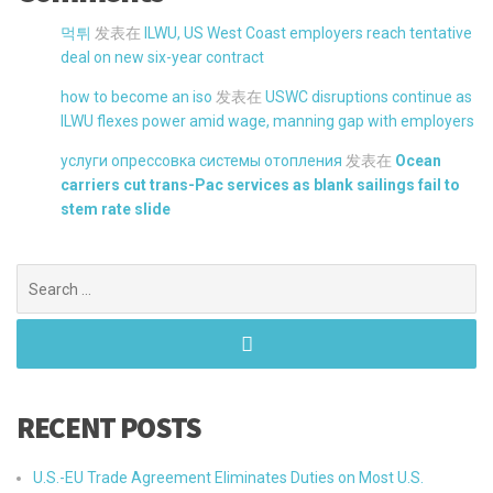
먹튀
发表在
ILWU, US West Coast employers reach tentative
deal on new six-year contract
how to become an iso
发表在
USWC disruptions continue as
ILWU flexes power amid wage, manning gap with employers
услуги опрессовка системы отопления
发表在
Ocean
carriers cut trans-Pac services as blank sailings fail to
stem rate slide
Search
for:
RECENT POSTS
U.S.-EU Trade Agreement Eliminates Duties on Most U.S.