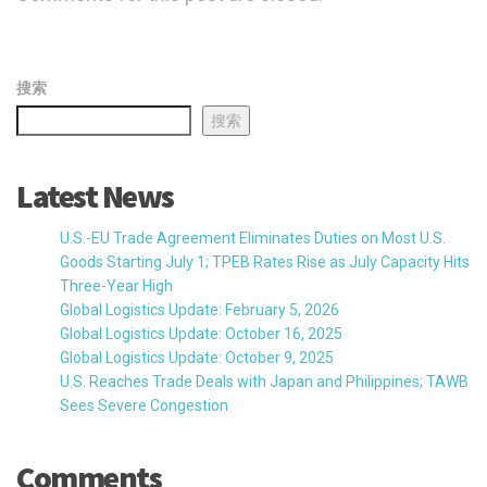
搜索
搜索
Latest News
U.S.-EU Trade Agreement Eliminates Duties on Most U.S.
Goods Starting July 1; TPEB Rates Rise as July Capacity Hits
Three-Year High
Global Logistics Update: February 5, 2026
Global Logistics Update: October 16, 2025
Global Logistics Update: October 9, 2025
U.S. Reaches Trade Deals with Japan and Philippines; TAWB
Sees Severe Congestion
Comments