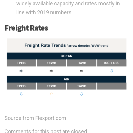
widely available capacity and rates mostly in
line with 2019 numbers.
Freight Rates
Source from Flexport.com
Comments for this post are closed.