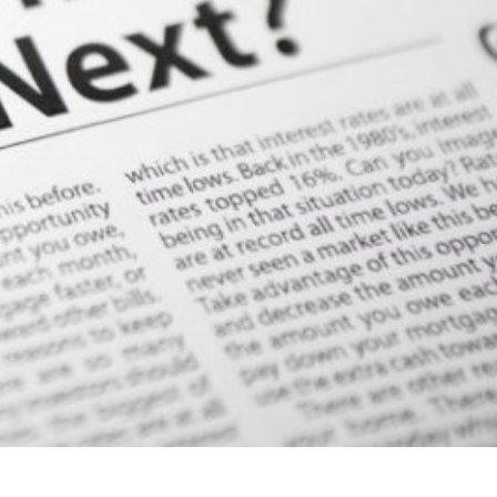
Your Email
Message
Contact Us