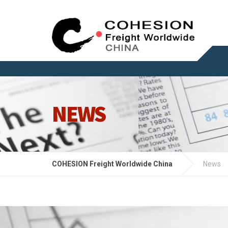
NEWS
COHESION Freight Worldwide China
News