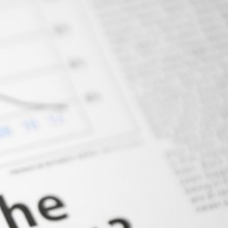
AIR FREIGHT
OCEAN FREIGHT
TRUCKING SERVICE
WAREHOUSE
PROJECT CARGO
Contact Us