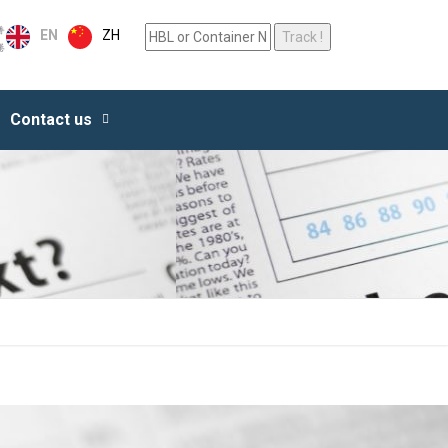
ZH
EN
Contact us
ALL SERVICES