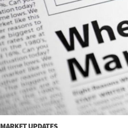
MARKET UPDATES