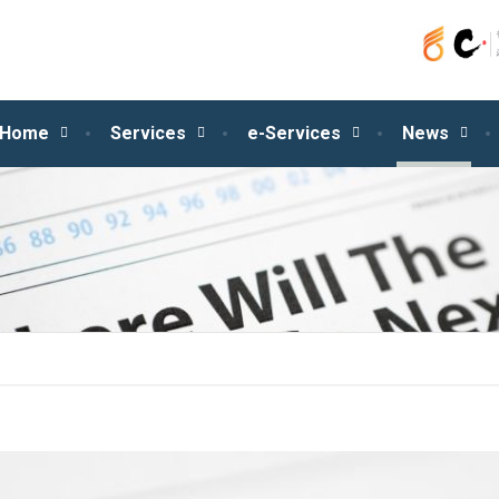
Home
Services
e-Services
News