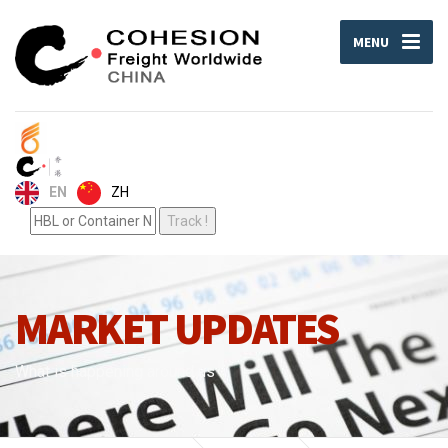
MENU
ZH
EN
MARKET UPDATES
What is happening around us