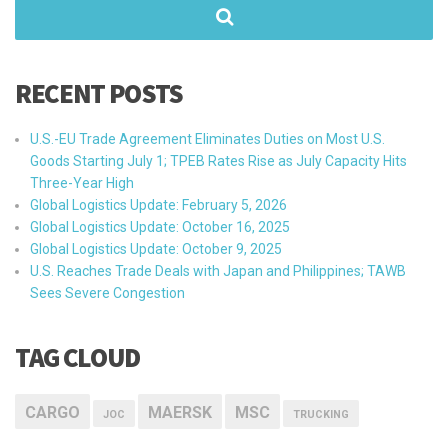
RECENT POSTS
U.S.-EU Trade Agreement Eliminates Duties on Most U.S.
Goods Starting July 1; TPEB Rates Rise as July Capacity Hits
Three-Year High
Global Logistics Update: February 5, 2026
Global Logistics Update: October 16, 2025
Global Logistics Update: October 9, 2025
U.S. Reaches Trade Deals with Japan and Philippines; TAWB
Sees Severe Congestion
TAG CLOUD
CARGO
MAERSK
MSC
JOC
TRUCKING