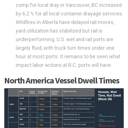
comp for local dray in Vancouver, BC increased
by 6.2 % for all local container drayage services.
Wildfires in Alberta have delayed rail moves,
yard utilization has stabilized but rail is
underperforming. U.S. wet and rail ports are
largely fluid, with truck turn times under one
hour at most ports. It remains to be seen what
impact labor actions at B.C. ports will have.
North America Vessel Dwell Times