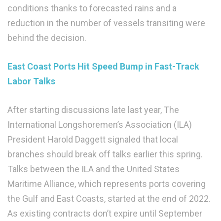
conditions thanks to forecasted rains and a
reduction in the number of vessels transiting were
behind the decision.
East Coast Ports Hit Speed Bump in Fast-Track
Labor Talks
After starting discussions late last year, The
International Longshoremen’s Association (ILA)
President Harold Daggett signaled that local
branches should break off talks earlier this spring.
Talks between the ILA and the United States
Maritime Alliance, which represents ports covering
the Gulf and East Coasts, started at the end of 2022.
As existing contracts don’t expire until September