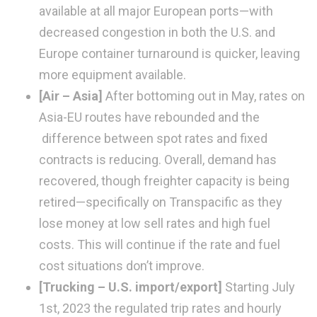
available at all major European ports—with
decreased congestion in both the U.S. and
Europe container turnaround is quicker, leaving
more equipment available.
[Air – Asia]
After bottoming out in May, rates on
Asia-EU routes have rebounded and the
difference between spot rates and fixed
contracts is reducing. Overall, demand has
recovered, though freighter capacity is being
retired—specifically on Transpacific as they
lose money at low sell rates and high fuel
costs. This will continue if the rate and fuel
cost situations don’t improve.
[Trucking – U.S. import/export]
Starting July
1st, 2023 the regulated trip rates and hourly