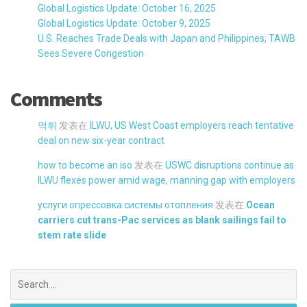
Global Logistics Update: October 16, 2025
Global Logistics Update: October 9, 2025
U.S. Reaches Trade Deals with Japan and Philippines; TAWB
Sees Severe Congestion
Comments
먹튀
发表在
ILWU, US West Coast employers reach tentative
deal on new six-year contract
how to become an iso
发表在
USWC disruptions continue as
ILWU flexes power amid wage, manning gap with employers
услуги опрессовка системы отопления
发表在
Ocean
carriers cut trans-Pac services as blank sailings fail to
stem rate slide
Search
for: