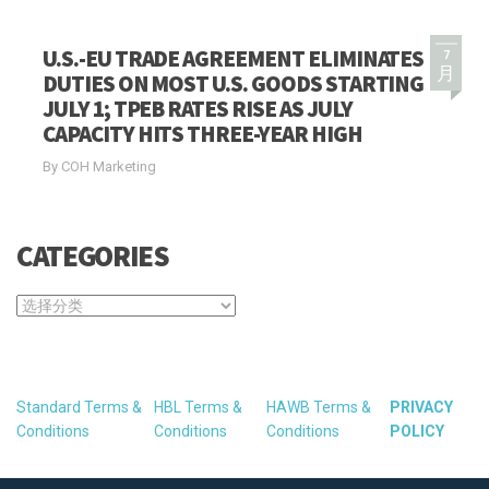
U.S.-EU TRADE AGREEMENT ELIMINATES
7
月
DUTIES ON MOST U.S. GOODS STARTING
JULY 1; TPEB RATES RISE AS JULY
CAPACITY HITS THREE-YEAR HIGH
By COH Marketing
CATEGORIES
CATEGORIES
Standard Terms &
HBL Terms &
HAWB Terms &
PRIVACY
Conditions
Conditions
Conditions
POLICY