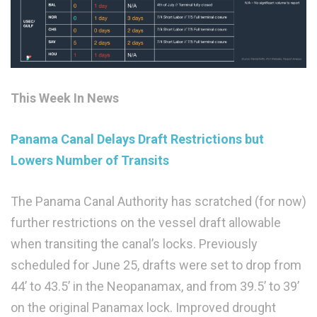
This Week In News
Panama Canal Delays Draft Restrictions but
Lowers Number of Transits
The Panama Canal Authority has scratched (for now)
further restrictions on the vessel draft allowable
when transiting the canal’s locks. Previously
scheduled for June 25, drafts were set to drop from
44’ to 43.5’ in the Neopanamax, and from 39.5’ to 39’
on the original Panamax lock. Improved drought