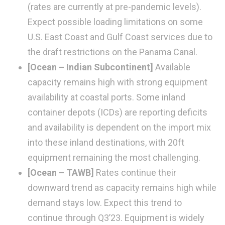
(rates are currently at pre-pandemic levels).
Expect possible loading limitations on some
U.S. East Coast and Gulf Coast services due to
the draft restrictions on the Panama Canal.
[Ocean – Indian Subcontinent]
Available
capacity remains high with strong equipment
availability at coastal ports. Some inland
container depots (ICDs) are reporting deficits
and availability is dependent on the import mix
into these inland destinations, with 20ft
equipment remaining the most challenging.
[Ocean – TAWB]
Rates continue their
downward trend as capacity remains high while
demand stays low. Expect this trend to
continue through Q3’23. Equipment is widely