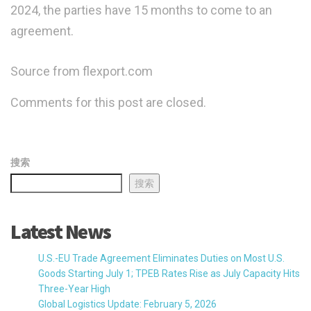
2024, the parties have 15 months to come to an
agreement.
Source from flexport.com
Comments for this post are closed.
搜索
搜索
Latest News
U.S.-EU Trade Agreement Eliminates Duties on Most U.S.
Goods Starting July 1; TPEB Rates Rise as July Capacity Hits
Three-Year High
Global Logistics Update: February 5, 2026