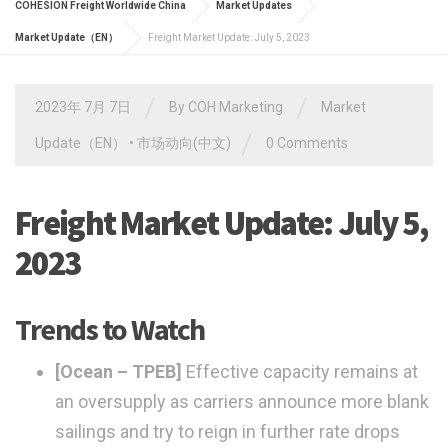
COHESION Freight Worldwide China
Market Updates
Market Update（EN）
Freight Market Update: July 5, 2023
/
/
2023年 7月 7日
By
COH Marketing
Market
/
Update（EN）
•
市场动向(中文)
0 Comments
Freight Market Update: July 5,
2023
Trends to Watch
[Ocean – TPEB]
Effective capacity remains at
an oversupply as carriers announce more blank
sailings and try to reign in further rate drops