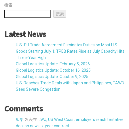
搜索
搜索
Latest News
U.S.-EU Trade Agreement Eliminates Duties on Most U.S.
Goods Starting July 1; TPEB Rates Rise as July Capacity Hits
Three-Year High
Global Logistics Update: February 5, 2026
Global Logistics Update: October 16, 2025
Global Logistics Update: October 9, 2025
U.S. Reaches Trade Deals with Japan and Philippines; TAWB
Sees Severe Congestion
Comments
먹튀
发表在
ILWU, US West Coast employers reach tentative
deal on new six-year contract