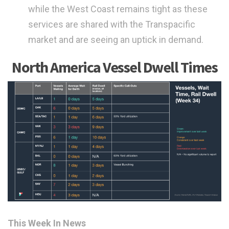
while the West Coast remains tight as these
services are shared with the Transpacific
market and are seeing an uptick in demand.
North America Vessel Dwell Times
This Week In News