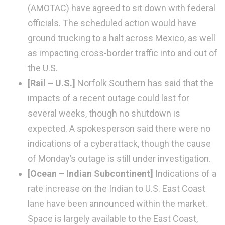
(AMOTAC) have agreed to sit down with federal
officials. The scheduled action would have
ground trucking to a halt across Mexico, as well
as impacting cross-border traffic into and out of
the U.S.
[Rail – U.S.]
Norfolk Southern has said that the
impacts of a recent outage could last for
several weeks, though no shutdown is
expected. A spokesperson said there were no
indications of a cyberattack, though the cause
of Monday’s outage is still under investigation.
[Ocean – Indian Subcontinent]
Indications of a
rate increase on the Indian to U.S. East Coast
lane have been announced within the market.
Space is largely available to the East Coast,