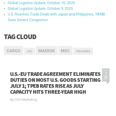
Global Logistics Update: October 16, 2025
Global Logistics Update: October 9, 2025
U.S. Reaches Trade Deals with Japan and Philippines; TAWB
Sees Severe Congestion
TAG CLOUD
CARGO
MAERSK
MSC
JOC
TRUCKING
U.S.-EU TRADE AGREEMENT ELIMINATES
7
月
DUTIES ON MOST U.S. GOODS STARTING
JULY 1; TPEB RATES RISE AS JULY
CAPACITY HITS THREE-YEAR HIGH
By COH Marketing