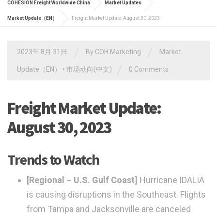
COHESION Freight Worldwide China
Market Updates
Market Update（EN）
Freight Market Update: August 30, 2023
/
/
2023年 8月 31日
By
COH Marketing
Market
/
Update（EN）
•
市场动向(中文)
0 Comments
Freight Market Update:
August 30, 2023
Trends to Watch
[Regional – U.S. Gulf Coast]
Hurricane IDALIA
is causing disruptions in the Southeast. Flights
from Tampa and Jacksonville are canceled