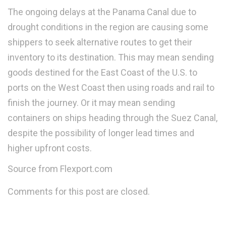
The ongoing delays at the Panama Canal due to
drought conditions in the region are causing some
shippers to seek alternative routes to get their
inventory to its destination. This may mean sending
goods destined for the East Coast of the U.S. to
ports on the West Coast then using roads and rail to
finish the journey. Or it may mean sending
containers on ships heading through the Suez Canal,
despite the possibility of longer lead times and
higher upfront costs.
Source from Flexport.com
Comments for this post are closed.