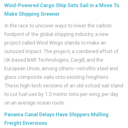
Wind-Powered Cargo Ship Sets Sail in a Move To
Make Shipping Greener
In the race to uncover ways to lower the carbon
footprint of the global shipping industry, a new
project called Wind Wings stands to make an
outsized impact. The project, a combined effort of
UK-based BAR Technologies, Cargill, and the
European Union, among others—retrofits steel and
glass composite sails onto existing freighters.
These high-tech versions of an old-school sail stand
to cut fuel use by 1.5 metric tons per wing, per day
on an average ocean route.
Panama Canal Delays Have Shippers Mulling
Freight Diversions