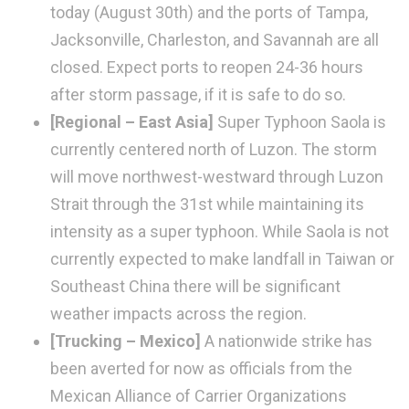
today (August 30th) and the ports of Tampa,
Jacksonville, Charleston, and Savannah are all
closed. Expect ports to reopen 24-36 hours
after storm passage, if it is safe to do so.
[Regional – East Asia]
Super Typhoon Saola is
currently centered north of Luzon. The storm
will move northwest-westward through Luzon
Strait through the 31st while maintaining its
intensity as a super typhoon. While Saola is not
currently expected to make landfall in Taiwan or
Southeast China there will be significant
weather impacts across the region.
[Trucking – Mexico]
A nationwide strike has
been averted for now as officials from the
Mexican Alliance of Carrier Organizations