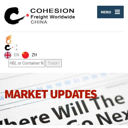
MENU
ZH
EN
MARKET UPDATES
What is happening around us