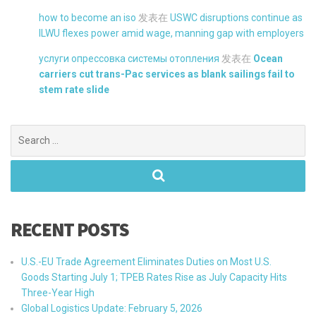
how to become an iso
发表在
USWC disruptions continue as
ILWU flexes power amid wage, manning gap with employers
услуги опрессовка системы отопления
发表在
Ocean
carriers cut trans-Pac services as blank sailings fail to
stem rate slide
Search
for:
RECENT POSTS
U.S.-EU Trade Agreement Eliminates Duties on Most U.S.
Goods Starting July 1; TPEB Rates Rise as July Capacity Hits
Three-Year High
Global Logistics Update: February 5, 2026