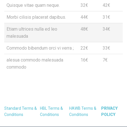
Quisque vitae quam neque.
32€
42€
Morbi cilisis placerat dapibus.
44€
31€
Etiam ultrices nulla ed leo
48€
34€
malesuada
Commodo bibendum orci vi verra ;
22€
33€
alesua commodo malesuada
16€
7€
commodo
Standard Terms &
HBL Terms &
HAWB Terms &
PRIVACY
Conditions
Conditions
Conditions
POLICY