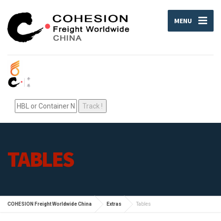
MENU
TABLES
COHESION Freight Worldwide China
Extras
Tables