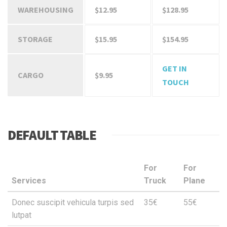
WAREHOUSING
$12.95
$128.95
STORAGE
$15.95
$154.95
GET IN
CARGO
$9.95
TOUCH
DEFAULT TABLE
For
For
Services
Truck
Plane
Donec suscipit vehicula turpis sed
35€
55€
lutpat