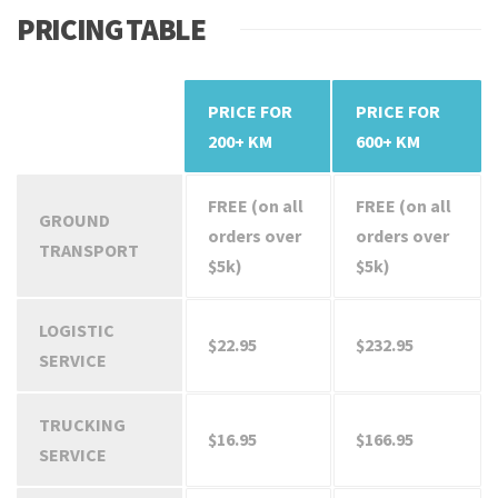
PRICING TABLE
PRICE FOR
PRICE FOR
SERVICES
200+ KM
600+ KM
FREE (on all
FREE (on all
GROUND
orders over
orders over
TRANSPORT
$5k)
$5k)
LOGISTIC
$22.95
$232.95
SERVICE
TRUCKING
$16.95
$166.95
SERVICE