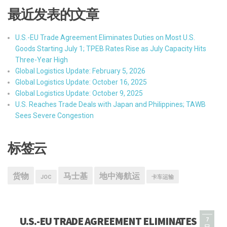
最近发表的文章
U.S.-EU Trade Agreement Eliminates Duties on Most U.S.
Goods Starting July 1; TPEB Rates Rise as July Capacity Hits
Three-Year High
Global Logistics Update: February 5, 2026
Global Logistics Update: October 16, 2025
Global Logistics Update: October 9, 2025
U.S. Reaches Trade Deals with Japan and Philippines; TAWB
Sees Severe Congestion
标签云
货物
马士基
地中海航运
JOC
卡车运输
U.S.-EU TRADE AGREEMENT ELIMINATES
7