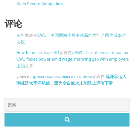
Sees Severe Congestion
评论
먹튀
发表在
ILWU、美国西海岸雇主就新的六年合同达成临时
协议
How to become an ISO
发表在
USWC disruptions continue as
ILWU flexes power amid wage, manning gap with employers
上的
文章
услуги
опрессовка системы отопления
发表在
远洋承运人
削减泛太平洋航线，因为空白航次未能阻止运价下滑
搜
索。