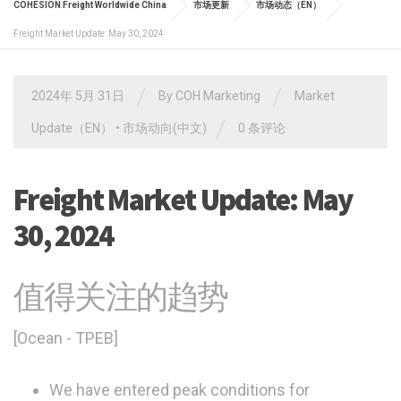
COHESION Freight Worldwide China
市场更新
市场动态（EN）
Freight Market Update: May 30, 2024
/
/
2024年 5月 31日
By
COH Marketing
Market
/
Update（EN）
•
市场动向(中文)
0 条评论
Freight Market Update: May
30, 2024
值得关注的趋势
[Ocean - TPEB]
We have entered peak conditions for