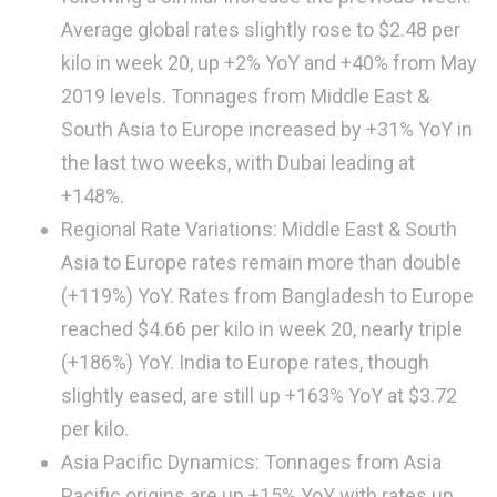
Average global rates slightly rose to $2.48 per
kilo in week 20, up +2% YoY and +40% from May
2019 levels. Tonnages from Middle East &
South Asia to Europe increased by +31% YoY in
the last two weeks, with Dubai leading at
+148%.
Regional Rate Variations: Middle East & South
Asia to Europe rates remain more than double
(+119%) YoY. Rates from Bangladesh to Europe
reached $4.66 per kilo in week 20, nearly triple
(+186%) YoY. India to Europe rates, though
slightly eased, are still up +163% YoY at $3.72
per kilo.
Asia Pacific Dynamics: Tonnages from Asia
Pacific origins are up +15% YoY with rates up