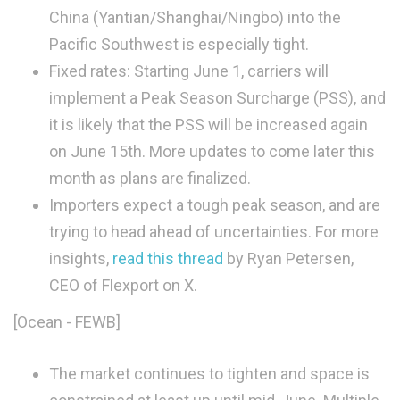
China (Yantian/Shanghai/Ningbo) into the
Pacific Southwest is especially tight.
Fixed rates: Starting June 1, carriers will
implement a Peak Season Surcharge (PSS), and
it is likely that the PSS will be increased again
on June 15th. More updates to come later this
month as plans are finalized.
Importers expect a tough peak season, and are
trying to head ahead of uncertainties. For more
insights,
read this thread
by Ryan Petersen,
CEO of Flexport on X.
[Ocean - FEWB]
The market continues to tighten and space is