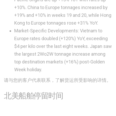
+10%. China to Europe tonnages increased by
+19% and +10% in weeks 19 and 20, while Hong
Kong to Europe tonnages rose +31% YoY.
Market-Specific Developments: Vietnam to
Europe rates doubled (+120%) YoY, exceeding
$4 per kilo over the last eight weeks. Japan saw
the largest 2Wo2W tonnage increase among
top destination markets (+16%) post-Golden
Week holiday.
请与您的客户代表联系，了解货运所受影响的详情。
北美船舶停留时间