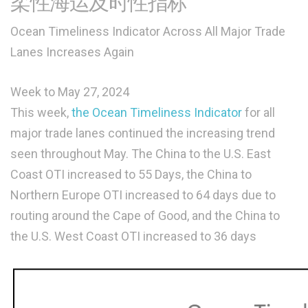
柔性海运及时性指标
Ocean Timeliness Indicator Across All Major Trade
Lanes Increases Again
Week to May 27, 2024
This week,
the Ocean Timeliness Indicator
for all
major trade lanes continued the increasing trend
seen throughout May. The China to the U.S. East
Coast OTI increased to 55 Days, the China to
Northern Europe OTI increased to 64 days due to
routing around the Cape of Good, and the China to
the U.S. West Coast OTI increased to 36 days