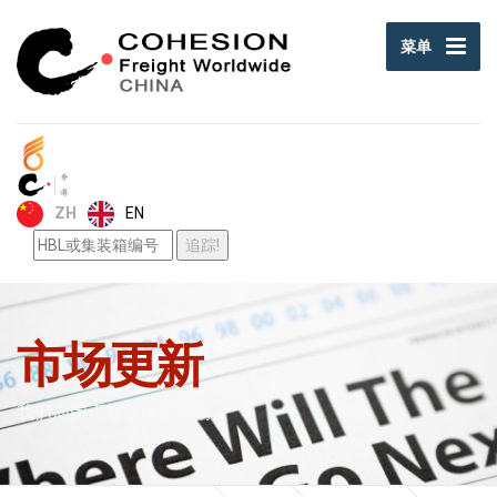
菜单
EN
ZH
市场更新
我们周围正在发生的事情