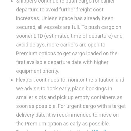
Shippers continue to push cargo for earlier
departure to avoid further freight cost
increases. Unless space has already been
secured, all vessels are full. To push cargo on
sooner ETD (estimated time of departure) and
avoid delays, more carriers are open to
Premium options to get cargo loaded on the
first available departure date with higher
equipment priority.
Flexport continues to monitor the situation and
we advise to book early, place bookings in
smaller slots and pick up empty containers as
soon as possible. For urgent cargo with a target
delivery date, it is recommended to move on
the Premium option as early as possible.