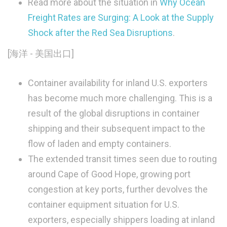
Read more about the situation in
Why Ocean
Freight Rates are Surging: A Look at the Supply
Shock after the Red Sea Disruptions
.
[海洋 - 美国出口]
Container availability for inland U.S. exporters
has become much more challenging. This is a
result of the global disruptions in container
shipping and their subsequent impact to the
flow of laden and empty containers.
The extended transit times seen due to routing
around Cape of Good Hope, growing port
congestion at key ports, further devolves the
container equipment situation for U.S.
exporters, especially shippers loading at inland