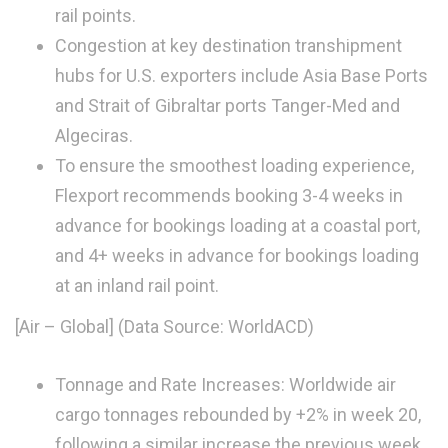
rail points.
Congestion at key destination transhipment
hubs for U.S. exporters include Asia Base Ports
and Strait of Gibraltar ports Tanger-Med and
Algeciras.
To ensure the smoothest loading experience,
Flexport recommends booking 3-4 weeks in
advance for bookings loading at a coastal port,
and 4+ weeks in advance for bookings loading
at an inland rail point.
[Air – Global] (Data Source: WorldACD)
Tonnage and Rate Increases: Worldwide air
cargo tonnages rebounded by +2% in week 20,
following a similar increase the previous week.