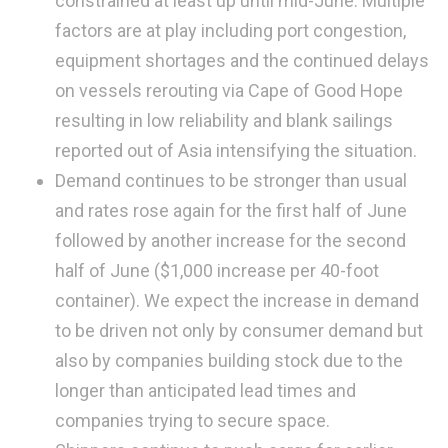
constrained at least up until mid-June. Multiple
factors are at play including port congestion,
equipment shortages and the continued delays
on vessels rerouting via Cape of Good Hope
resulting in low reliability and blank sailings
reported out of Asia intensifying the situation.
Demand continues to be stronger than usual
and rates rose again for the first half of June
followed by another increase for the second
half of June ($1,000 increase per 40-foot
container). We expect the increase in demand
to be driven not only by consumer demand but
also by companies building stock due to the
longer than anticipated lead times and
companies trying to secure space.