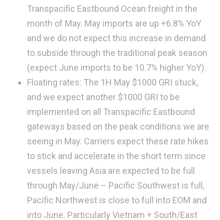
Transpacific Eastbound Ocean freight in the
month of May. May imports are up +6.8% YoY
and we do not expect this increase in demand
to subside through the traditional peak season
(expect June imports to be 10.7% higher YoY).
Floating rates: The 1H May $1000 GRI stuck,
and we expect another $1000 GRI to be
implemented on all Transpacific Eastbound
gateways based on the peak conditions we are
seeing in May. Carriers expect these rate hikes
to stick and accelerate in the short term since
vessels leaving Asia are expected to be full
through May/June – Pacific Southwest is full,
Pacific Northwest is close to full into EOM and
into June. Particularly Vietnam + South/East