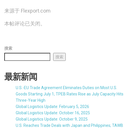
来源于 Flexport.com
本帖评论已关闭。
搜索
搜索
最新新闻
U.S.-EU Trade Agreement Eliminates Duties on Most U.S.
Goods Starting July 1; TPEB Rates Rise as July Capacity Hits
Three-Year High
Global Logistics Update: February 5, 2026
Global Logistics Update: October 16, 2025
Global Logistics Update: October 9, 2025
U.S. Reaches Trade Deals with Japan and Philippines; TAWB