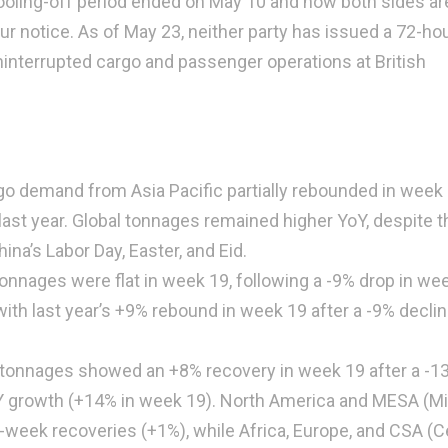
ooling-off period ended on May 10 and now both sides ar
hour notice. As of May 23, neither party has issued a 72-ho
uninterrupted cargo and passenger operations at British
go demand from Asia Pacific partially rebounded in week 
st year. Global tonnages remained higher YoY, despite t
ina’s Labor Day, Easter, and Eid.
nnages were flat in week 19, following a -9% drop in we
with last year’s +9% rebound in week 19 after a -9% declin
 tonnages showed an +8% recovery in week 19 after a -1
YoY growth (+14% in week 19). North America and MESA (M
week recoveries (+1%), while Africa, Europe, and CSA (C