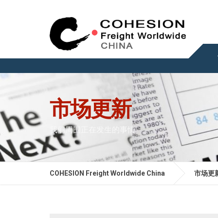
市场更新
我们周围正在发生的事情
COHESION Freight Worldwide China
市场更