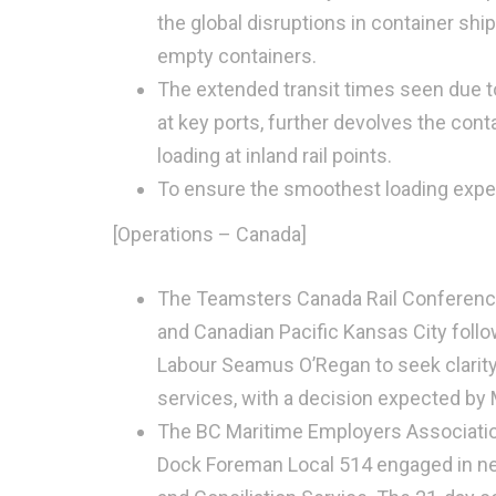
the global disruptions in container shi
empty containers.
The extended transit times seen due t
at key ports, further devolves the cont
loading at inland rail points.
To ensure the smoothest loading exp
[Operations – Canada]
The Teamsters Canada Rail Conference i
and Canadian Pacific Kansas City follo
Labour Seamus O’Regan to seek clarity 
services, with a decision expected by 
The BC Maritime Employers Associatio
Dock Foreman Local 514 engaged in neg