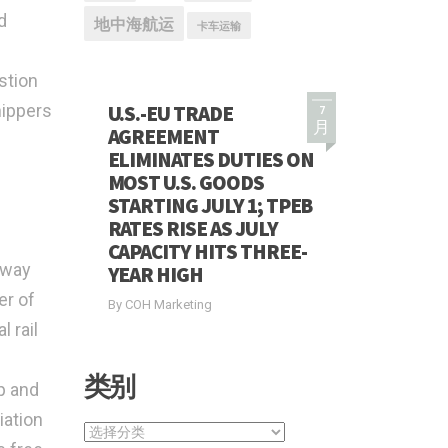
d
地中海航运
卡车运输
stion
hippers
U.S.-EU TRADE
7
月
AGREEMENT
ELIMINATES DUTIES ON
MOST U.S. GOODS
STARTING JULY 1; TPEB
RATES RISE AS JULY
CAPACITY HITS THREE-
lway
YEAR HIGH
er of
By COH Marketing
 rail
类别
p and
iation
类