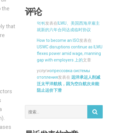
 the
评论
먹튀
发表在
ILWU、美国西海岸雇主
ly that
就新的六年合同达成临时协议
re
How to become an ISO
发表在
USWC disruptions continue as ILWU
flexes power amid wage, manning
gap with employers 上的
文章
услуги
опрессовка системы
отопления
发表在
远洋承运人削减
泛太平洋航线，因为空白航次未能
阻止运价下滑
actors
s
搜
a
索。
).
eases