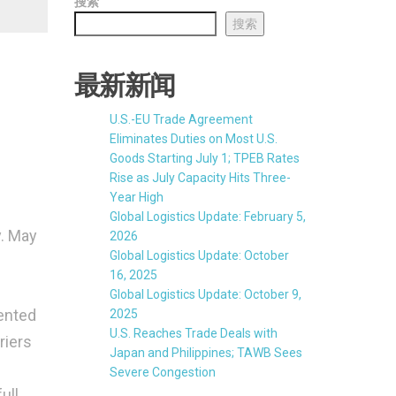
搜索
搜索
最新新闻
U.S.-EU Trade Agreement
Eliminates Duties on Most U.S.
Goods Starting July 1; TPEB Rates
Rise as July Capacity Hits Three-
Year High
Global Logistics Update: February 5,
y. May
2026
Global Logistics Update: October
16, 2025
Global Logistics Update: October 9,
ented
2025
U.S. Reaches Trade Deals with
riers
Japan and Philippines; TAWB Sees
Severe Congestion
ull