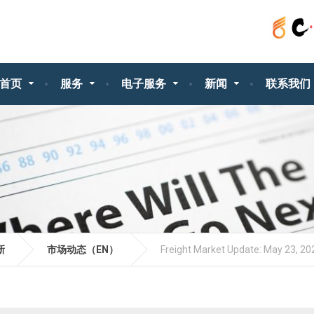
首页
服务
电子服务
新闻
联系我们
新
市场动态（EN）
Freight Market Update: May 23, 20