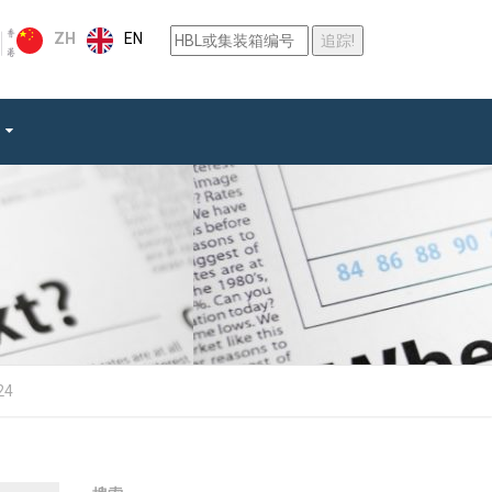
EN
ZH
24