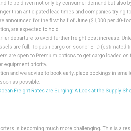
nd to be driven not only by consumer demand but also b
nger than anticipated lead times and companies trying t
re announced for the first half of June ($1,000 per 40-fo
tion, are expected to hold.
lier departure to avoid further freight cost increase. Unl
ssels are full. To push cargo on sooner ETD (estimated t
iers are open to Premium options to get cargo loaded on 
er equipment priority.
tion and we advise to book early, place bookings in small
 soon as possible.
cean Freight Rates are Surging: A Look at the Supply Sh
exporters is becoming much more challenging. This is a res