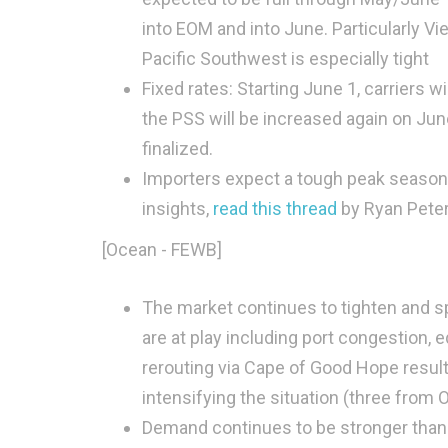
into EOM and into June. Particularly V
Pacific Southwest is especially tight
Fixed rates: Starting June 1, carriers w
the PSS will be increased again on Jun
finalized.
Importers expect a tough peak season, 
insights,
read this thread
by Ryan Peter
[Ocean - FEWB]
The market continues to tighten and sp
are at play including port congestion
rerouting via Cape of Good Hope resultin
intensifying the situation (three from
Demand continues to be stronger than 