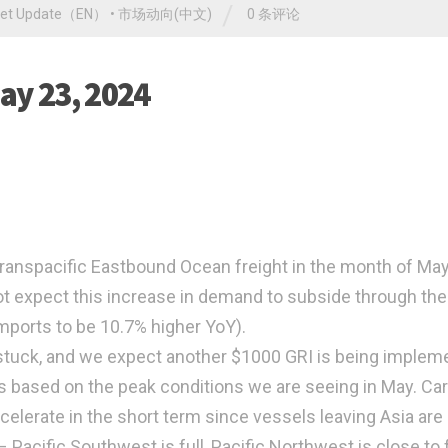
/
ket Update（EN）
•
市场动向(中文)
0 条评论
ay 23, 2024
ranspacific Eastbound Ocean freight in the month of Ma
t expect this increase in demand to subside through the
mports to be 10.7% higher YoY).
 stuck, and we expect another $1000 GRI is being implem
s based on the peak conditions we are seeing in May. Car
celerate in the short term since vessels leaving Asia are
Pacific Southwest is full, Pacific Northwest is close to f