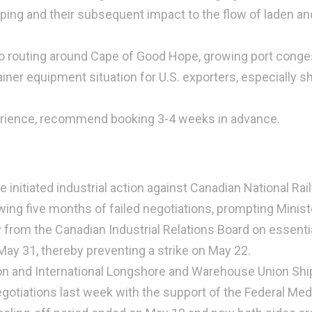
pping and their subsequent impact to the flow of laden an
o routing around Cape of Good Hope, growing port conge
ainer equipment situation for U.S. exporters, especially s
erience, recommend booking 3-4 weeks in advance.
nitiated industrial action against Canadian National Rai
wing five months of failed negotiations, prompting Minist
from the Canadian Industrial Relations Board on essential
May 31, thereby preventing a strike on May 22.
n and International Longshore and Warehouse Union Shi
otiations last week with the support of the Federal Med