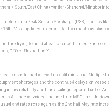
ietnam + South/East China (Yantian/Shanghai/Ningbo) into
ill implement a Peak Season Surcharge (PSS), and it is like
e 15th. More updates to come later this month as plans a
and are trying to head ahead of uncertainties. For more
sen, CEO of Flexport on X.
ace is constrained at least up until mid-June. Multiple f
, equipment shortages and the continued delays on vessel
g in low reliability and blank sailings reported out of Asi
 Ocean Alliance as voided and one from MSC as slide-down
usual and rates rose again as the 2nd half May rate incr