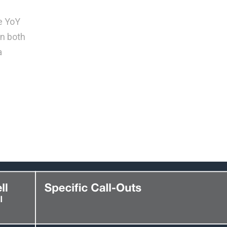
e YoY
on both
a