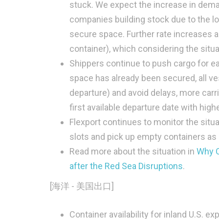
stuck. We expect the increase in dema
companies building stock due to the lo
secure space. Further rate increases a
container), which considering the situa
Shippers continue to push cargo for ear
space has already been secured, all ve
departure) and avoid delays, more carr
first available departure date with high
Flexport continues to monitor the situa
slots and pick up empty containers as
Read more about the situation in
Why O
after the Red Sea Disruptions
.
[海洋 - 美国出口]
Container availability for inland U.S. 