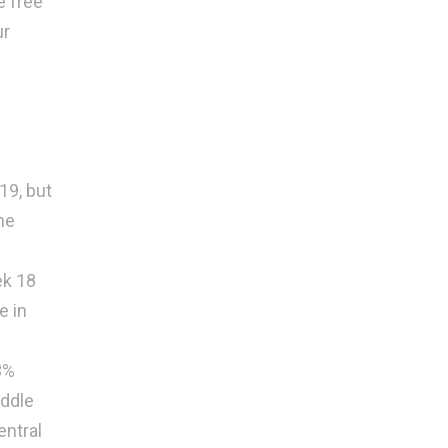
e free
别
ur
19, but
he
ek 18
e in
3%
iddle
entral