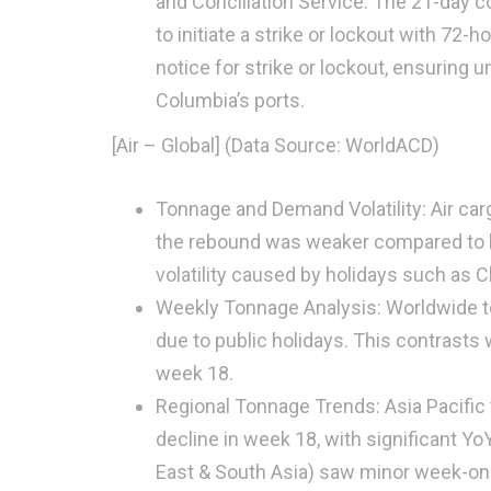
and Conciliation Service. The 21-day c
to initiate a strike or lockout with 72-
notice for strike or lockout, ensuring 
Columbia’s ports.
[Air – Global] (Data Source: WorldACD)
Tonnage and Demand Volatility: Air car
the rebound was weaker compared to la
volatility caused by holidays such as Ch
Weekly Tonnage Analysis: Worldwide to
due to public holidays. This contrasts 
week 18.
Regional Tonnage Trends: Asia Pacific
decline in week 18, with significant 
East & South Asia) saw minor week-on-