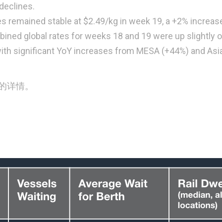
declines.
es remained stable at $2.49/kg in week 19, a +2% increas
ned global rates for weeks 18 and 19 were up slightly 
ith significant YoY increases from MESA (+44%) and Asi
的详情。