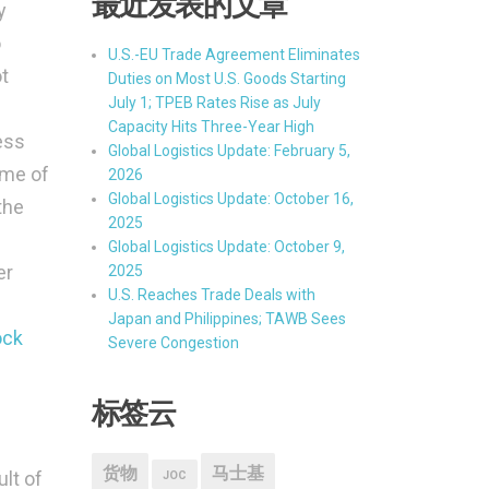
最近发表的文章
y
o
U.S.-EU Trade Agreement Eliminates
ot
Duties on Most U.S. Goods Starting
July 1; TPEB Rates Rise as July
Capacity Hits Three-Year High
ess
Global Logistics Update: February 5,
ime of
2026
Global Logistics Update: October 16,
the
2025
Global Logistics Update: October 9,
er
2025
U.S. Reaches Trade Deals with
Japan and Philippines; TAWB Sees
ock
Severe Congestion
标签云
货物
马士基
ult of
JOC