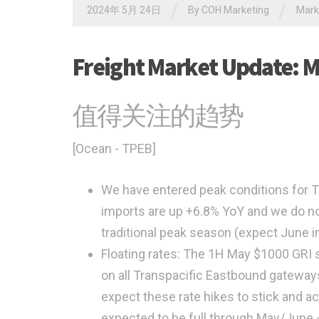
/
/
2024年 5月 24日
By
COH Marketing
Mar
Freight Market Update: M
值得关注的趋势
[Ocean - TPEB]
We have entered peak conditions for T
imports are up +6.8% YoY and we do no
traditional peak season (expect June i
Floating rates: The 1H May $1000 GRI
on all Transpacific Eastbound gateway
expect these rate hikes to stick and ac
expected to be full through May/June – 