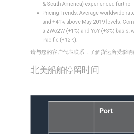
& South America) experienced further 
Pricing Trends: Average worldwide rat
and +41% above May 2019 levels. Combi
a 2Wo2W (+1%) and YoY (+3%) basis, w
Pacific (+12%).
请与您的客户代表联系，了解货运所受影响
北美船舶停留时间